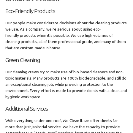
Eco-Friendly Products
Our people make considerate decisions about the cleaning products
we use. As a company, we’re serious about using eco-
friendly products when it’s possible. We use high volumes of
cleaning products, all of them professional grade, and many of them
that are custom-made in house.
Green Cleaning
Our cleaning crews try to make use of bio-based cleaners and non-
toxic materials. Many products are 100% biodegradable, and still do
an exceptional cleaning job, while providing protection to the
environment. Every effort is made to provide clients with a clean and
hygienic workspace.
Additional Services
With everything under one roof, We Clean It can offer clients far
more than just janitorial service. We have the capacity to provide