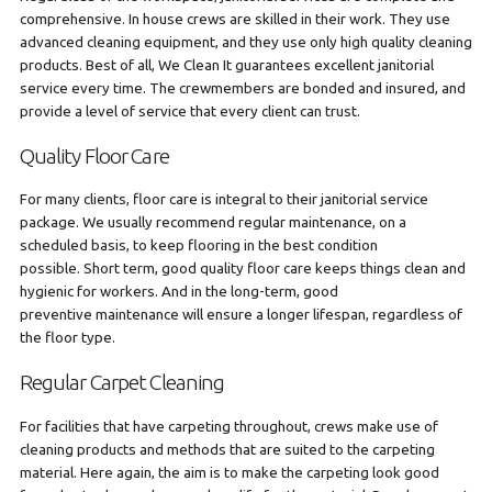
comprehensive. In house crews are skilled in their work. They use
advanced cleaning equipment, and they use only high quality cleaning
products. Best of all, We Clean It guarantees excellent janitorial
service every time. The crewmembers are bonded and insured, and
provide a level of service that every client can trust.
Quality Floor Care
For many clients, floor care is integral to their janitorial service
package. We usually recommend regular maintenance, on a
scheduled basis, to keep flooring in the best condition
possible. Short term, good quality floor care keeps things clean and
hygienic for workers. And in the long-term, good
preventive maintenance will ensure a longer lifespan, regardless of
the floor type.
Regular Carpet Cleaning
For facilities that have carpeting throughout, crews make use of
cleaning products and methods that are suited to the carpeting
material. Here again, the aim is to make the carpeting look good