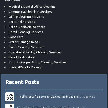
Medical & Dental Office Cleaning
Commercial Cleaning Services
Office Cleaning Services
Janitorial Services
School Janitorial Services
Retail Cleaning Services
Floor Care
Water Damage Repair
Event Clean Up Services
Educational Facility Cleaning Services
Flood Restoration
Toronto Carpet & Rug Cleaning Services
Medical Facility Cleanup
Recent Posts
JUL
28
The difference from commercial cleaning in Vaughan...
Read More
JUL