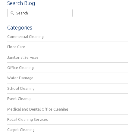
Search Blog
Categories
Commercial Cleaning
Floor Care
Janitorial Services
Office Cleaning
Water Damage
School Cleaning
Event Cleanup
Medical and Dental Office Cleaning
Retail Cleaning Services
Carpet Cleaning