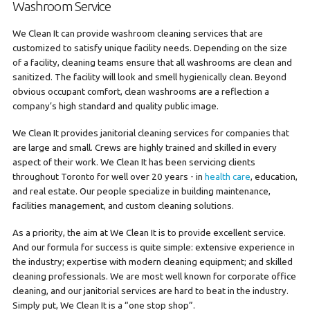
Washroom Service
We Clean It can provide washroom cleaning services that are
customized to satisfy unique facility needs. Depending on the size
of a facility, cleaning teams ensure that all washrooms are clean and
sanitized. The facility will look and smell hygienically clean. Beyond
obvious occupant comfort, clean washrooms are a reflection a
company’s high standard and quality public image.
We Clean It provides janitorial cleaning services for companies that
are large and small. Crews are highly trained and skilled in every
aspect of their work. We Clean It has been servicing clients
throughout Toronto for well over 20 years - in
health care
, education,
and real estate. Our people specialize in building maintenance,
facilities management, and custom cleaning solutions.
As a priority, the aim at We Clean It is to provide excellent service.
And our formula for success is quite simple: extensive experience in
the industry; expertise with modern cleaning equipment; and skilled
cleaning professionals. We are most well known for corporate office
cleaning, and our janitorial services are hard to beat in the industry.
Simply put, We Clean It is a “one stop shop”.