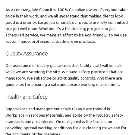
As a company, We Clean It is 100% Canadian owned. Everyone takes
pride in their work, and we all understand that making clients look
good is a priority. Large job or small, our people are fully committed
to a job well done. Whether it’s a full cleaning program, or just
scheduled service, we make an effort to be eco-friendly, so we use
custom made, professional grade green products.
Quality Assurance
Our assurance of quality guarantees that facility staff will be safe
while we are servicing the site. We have safety protocols that are
mandatory. We subscribe to strict quality controls. And there are
guidelines for ensuring a safe and secure working environment.
Health and Safety
Supervisors and management at We Clean It are trained in
Workplace Hazardous Materials, and abide by the industry safety
standards and procedures. On each jobsite, the focus is on
providing optimal working conditions for our cleaning crews and for
the occupants of the premises.