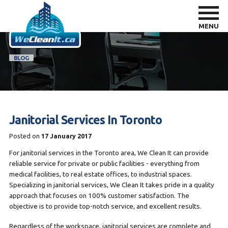
MENU
BLOG
Janitorial Services In Toronto
Posted on
17 January 2017
For janitorial services in the Toronto area, We Clean It can provide
reliable service for private or public facilities - everything from
medical facilities, to real estate offices, to industrial spaces.
Specializing in janitorial services, We Clean It takes pride in a quality
approach that focuses on 100% customer satisfaction. The
objective is to provide top-notch service, and excellent results.
Regardless of the workspace, janitorial services are complete and