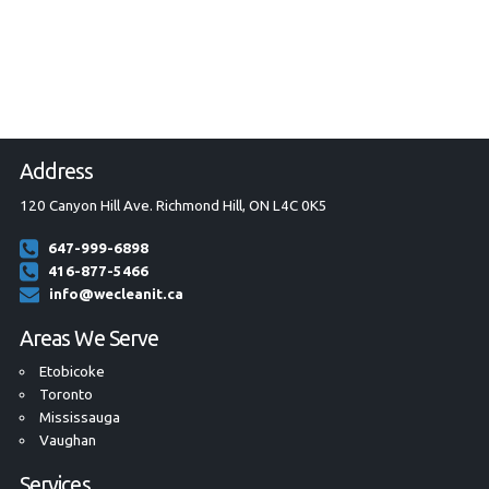
Address
120 Canyon Hill Ave. Richmond Hill, ON L4C 0K5
647-999-6898
416-877-5466
info@wecleanit.ca
Areas We Serve
Etobicoke
Toronto
Mississauga
Vaughan
Services