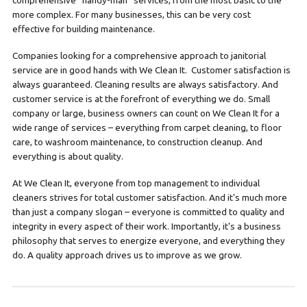
comprehensive “handy-man” services, from the most basic to the
more complex. For many businesses, this can be very cost
effective for building maintenance.
Companies looking for a comprehensive approach to janitorial
service are in good hands with We Clean It. Customer satisfaction is
always guaranteed. Cleaning results are always satisfactory. And
customer service is at the forefront of everything we do. Small
company or large, business owners can count on We Clean It for a
wide range of services – everything from carpet cleaning, to floor
care, to washroom maintenance, to construction cleanup. And
everything is about quality.
At We Clean It, everyone from top management to individual
cleaners strives for total customer satisfaction. And it's much more
than just a company slogan – everyone is committed to quality and
integrity in every aspect of their work. Importantly, it's a business
philosophy that serves to energize everyone, and everything they
do. A quality approach drives us to improve as we grow.