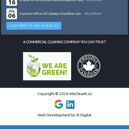
16
A clean office is a silent business partner that...
Read More
JUL
06
A quieter office isn’t always a healthier one....
Read More
CLICK HERE TO VISIT OUR BLOG
A COMMERCIAL CLEANING COMPANY YOU CAN TRUST
Copyright © 2026 WeCleanIt.ca
Web Development by
Xi Digital