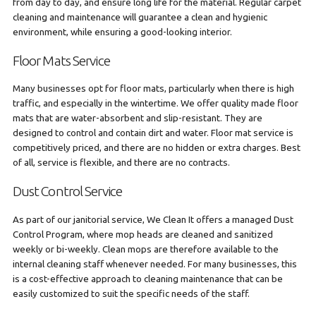
from day to day, and ensure long life for the material. Regular carpet
cleaning and maintenance will guarantee a clean and hygienic
environment, while ensuring a good-looking interior.
Floor Mats Service
Many businesses opt for floor mats, particularly when there is high
traffic, and especially in the wintertime. We offer quality made floor
mats that are water-absorbent and slip-resistant. They are
designed to control and contain dirt and water. Floor mat service is
competitively priced, and there are no hidden or extra charges. Best
of all, service is flexible, and there are no contracts.
Dust Control Service
As part of our janitorial service, We Clean It offers a managed Dust
Control Program, where mop heads are cleaned and sanitized
weekly or bi-weekly. Clean mops are therefore available to the
internal cleaning staff whenever needed. For many businesses, this
is a cost-effective approach to cleaning maintenance that can be
easily customized to suit the specific needs of the staff.