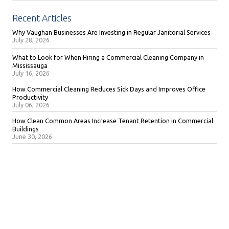
Recent Articles
Why Vaughan Businesses Are Investing in Regular Janitorial Services
July 28, 2026
What to Look for When Hiring a Commercial Cleaning Company in
Mississauga
July 16, 2026
How Commercial Cleaning Reduces Sick Days and Improves Office
Productivity
July 06, 2026
How Clean Common Areas Increase Tenant Retention in Commercial
Buildings
June 30, 2026