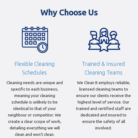
Why Choose Us
Flexible Cleaning
Trained & Insured
Schedules
Cleaning Teams
Cleaning needs are unique and
We Clean It employs reliable,
specific to each business,
licensed cleaning teams to
meaning your cleaning
ensure our clients receive the
schedule is unlikely to be
highest level of service. Our
identical to that of your
trained and certified staff are
neighbour or competitor. We
dedicated and insured to
create a clear scope of work,
ensure the safety of all
detailing everything we will
involved.
clean and won’t clean.