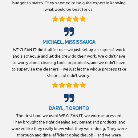
budget to match. They seemed to be quite expert in knowing
what would be best for us.
MICHAEL, MISSISSAUGA
WE CLEAN IT did it all for us – we just set up a scope-of-work
and a schedule and let the crew do their work. We didn’t have
to worry about cleaning tools or products, and we didn’t have
to supervise the cleaners – we just let the whole process take
shape and didn’t worry.
DARYL, TORONTO
The first time we used WE CLEAN IT, we were impressed.
They brought the right cleaning equipment and products, and
worked like they really knew what they were doing. They were
thorough and time-efficient doing the job – and we were