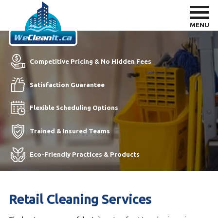
MENU
Competitive Pricing & No Hidden Fees
Satisfaction Guarantee
Flexible Scheduling Options
Trained & Insured Teams
Eco-Friendly Practices & Products
Retail Cleaning Services