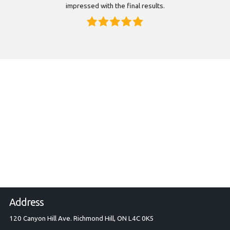
impressed with the final results.
Address
120 Canyon Hill Ave. Richmond Hill, ON L4C 0K5