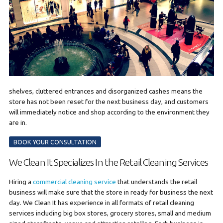
shelves, cluttered entrances and disorganized cashes means the
store has not been reset for the next business day, and customers
will immediately notice and shop according to the environment they
are in.
BOOK YOUR CONSULTATION
We Clean It Specializes In the Retail Cleaning Services
Hiring a
commercial cleaning service
that understands the retail
business will make sure that the store in ready for business the next
day. We Clean It has experience in all formats of retail cleaning
services including big box stores, grocery stores, small and medium