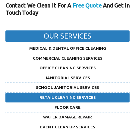
Contact We Clean It For A
Free Quote
And Get In
Touch Today
OUR SERVICES
MEDICAL & DENTAL OFFICE CLEANING
COMMERCIAL CLEANING SERVICES
OFFICE CLEANING SERVICES
JANITORIAL SERVICES
SCHOOL JANITORIAL SERVICES
RETAIL CLEANING SERVICES
FLOOR CARE
WATER DAMAGE REPAIR
EVENT CLEAN UP SERVICES