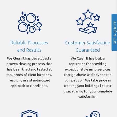
GET A QUOTE
Reliable Processes
Customer Satisfaction
and Results
Guaranteed
We Clean It has developed a
We Clean It has built a
proven cleaning process that
reputation for providing
has been tried and tested at
exceptional cleaning services
thousands of client locations,
that go above and beyond the
resulting in a standardized
competition. We take pride in
approach to cleanliness.
treating your buildings like our
own, striving for your complete
satisfaction.