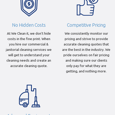
No Hidden Costs
Competitive Pricing
At We Clean it, we don’t hide
We consistently monitor our
costs in the fine print. When
pricing and strive to provide
you hire our commercial &
accurate cleaning quotes that
janitorial cleaning services we
are the best in the industry. We
will get to understand your
pride ourselves on fair pricing
cleaning needs and create an
and making sure our clients
accurate cleaning quote.
only pay for what they are
getting, and nothing more.