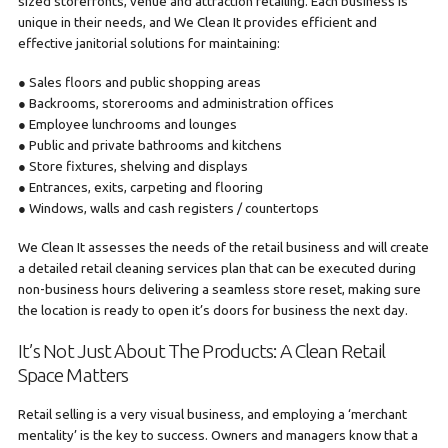
sized storefronts, venue and attraction retailing. Each business is
unique in their needs, and We Clean It provides efficient and
effective janitorial solutions for maintaining:
● Sales floors and public shopping areas
● Backrooms, storerooms and administration offices
● Employee lunchrooms and lounges
● Public and private bathrooms and kitchens
● Store fixtures, shelving and displays
● Entrances, exits, carpeting and flooring
● Windows, walls and cash registers / countertops
We Clean It assesses the needs of the retail business and will create
a detailed retail cleaning services plan that can be executed during
non-business hours delivering a seamless store reset, making sure
the location is ready to open it’s doors for business the next day.
It’s Not Just About The Products: A Clean Retail
Space Matters
Retail selling is a very visual business, and employing a ‘merchant
mentality’ is the key to success. Owners and managers know that a