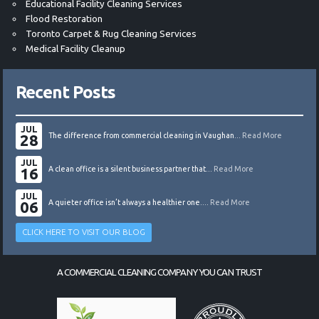
Educational Facility Cleaning Services
Flood Restoration
Toronto Carpet & Rug Cleaning Services
Medical Facility Cleanup
Recent Posts
JUL
28
The difference from commercial cleaning in Vaughan...
Read More
JUL
16
A clean office is a silent business partner that...
Read More
JUL
06
A quieter office isn’t always a healthier one....
Read More
CLICK HERE TO VISIT OUR BLOG
A COMMERCIAL CLEANING COMPANY YOU CAN TRUST