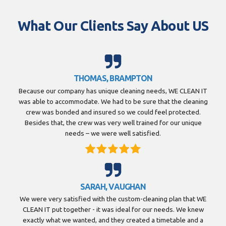
What Our Clients Say About US
THOMAS, BRAMPTON
Because our company has unique cleaning needs, WE CLEAN IT
was able to accommodate. We had to be sure that the cleaning
crew was bonded and insured so we could feel protected.
Besides that, the crew was very well trained for our unique
needs – we were well satisfied.
SARAH, VAUGHAN
We were very satisfied with the custom-cleaning plan that WE
CLEAN IT put together - it was ideal for our needs. We knew
exactly what we wanted, and they created a timetable and a