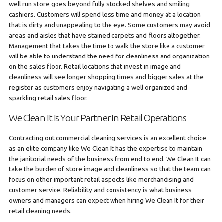
well run store goes beyond fully stocked shelves and smiling
cashiers. Customers will spend less time and money at a location
that is dirty and unappealing to the eye. Some customers may avoid
areas and aisles that have stained carpets and floors altogether.
Management that takes the time to walk the store like a customer
will be able to understand the need for cleanliness and organization
on the sales floor. Retail locations that invest in image and
cleanliness will see longer shopping times and bigger sales at the
register as customers enjoy navigating a well organized and
sparkling retail sales floor.
We Clean It Is Your Partner In Retail Operations
Contracting out commercial cleaning services is an excellent choice
as an elite company like We Clean It has the expertise to maintain
the janitorial needs of the business from end to end. We Clean It can
take the burden of store image and cleanliness so that the team can
focus on other important retail aspects like merchandising and
customer service. Reliability and consistency is what business
owners and managers can expect when hiring We Clean It for their
retail cleaning needs.