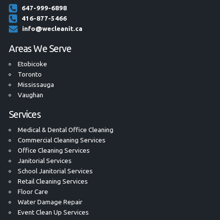
647-999-6898
416-877-5466
info@wecleanit.ca
Areas We Serve
Etobicoke
Toronto
Mississauga
Vaughan
Services
Medical & Dental Office Cleaning
Commercial Cleaning Services
Office Cleaning Services
Janitorial Services
School Janitorial Services
Retail Cleaning Services
Floor Care
Water Damage Repair
Event Clean Up Services