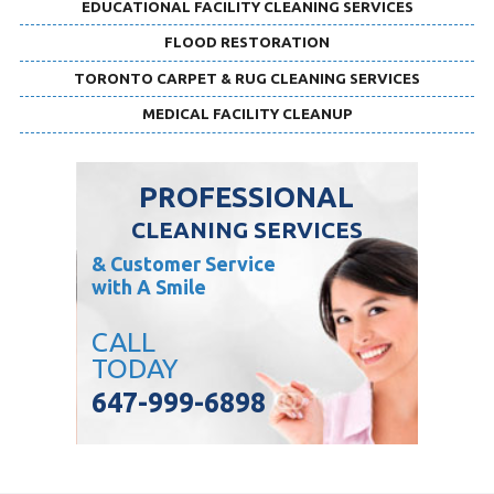
EDUCATIONAL FACILITY CLEANING SERVICES
FLOOD RESTORATION
TORONTO CARPET & RUG CLEANING SERVICES
MEDICAL FACILITY CLEANUP
PROFESSIONAL
CLEANING SERVICES
& Customer Service
with A Smile
CALL
TODAY
647-999-6898