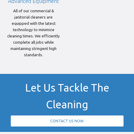
Advanced Equipment
All of our commercial &
janitorial cleaners are
equipped with the latest
technology to minimize
cleaning times. We efficiently
complete all jobs while
maintaining stringent high
standards.
Let Us Tackle The
Cleaning
CONTACT US NOW