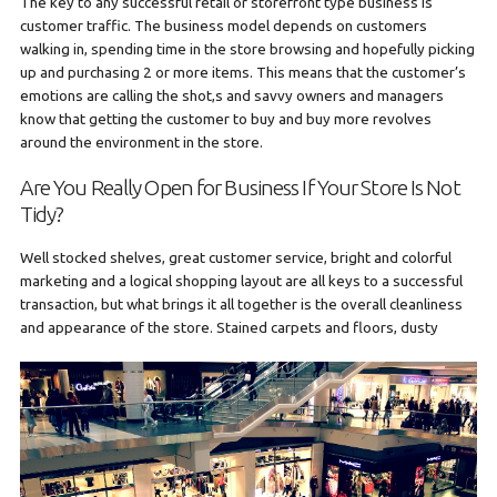
The key to any successful retail or storefront type business is
customer traffic. The business model depends on customers
walking in, spending time in the store browsing and hopefully picking
up and purchasing 2 or more items. This means that the customer’s
emotions are calling the shot,s and savvy owners and managers
know that getting the customer to buy and buy more revolves
around the environment in the store.
Are You Really Open for Business If Your Store Is Not
Tidy?
Well stocked shelves, great customer service, bright and colorful
marketing and a logical shopping layout are all keys to a successful
transaction, but what brings it all together is the overall cleanliness
and
appearance of the store. Stained carpets and floors, dusty