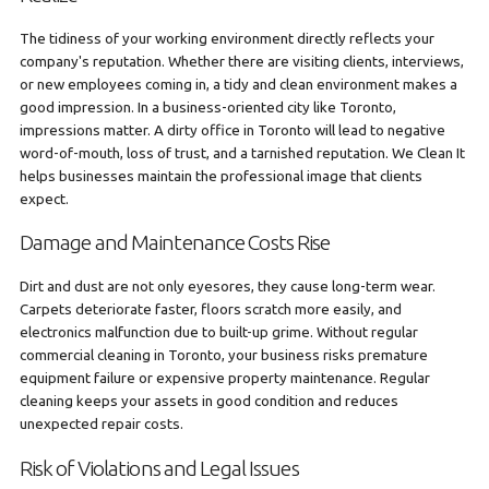
The tidiness of your working environment directly reflects your
company's reputation. Whether there are visiting clients, interviews,
or new employees coming in, a tidy and clean environment makes a
good impression. In a business-oriented city like Toronto,
impressions matter. A dirty office in Toronto will lead to negative
word-of-mouth, loss of trust, and a tarnished reputation. We Clean It
helps businesses maintain the professional image that clients
expect.
Damage and Maintenance Costs Rise
Dirt and dust are not only eyesores, they cause long-term wear.
Carpets deteriorate faster, floors scratch more easily, and
electronics malfunction due to built-up grime. Without regular
commercial cleaning in Toronto, your business risks premature
equipment failure or expensive property maintenance. Regular
cleaning keeps your assets in good condition and reduces
unexpected repair costs.
Risk of Violations and Legal Issues