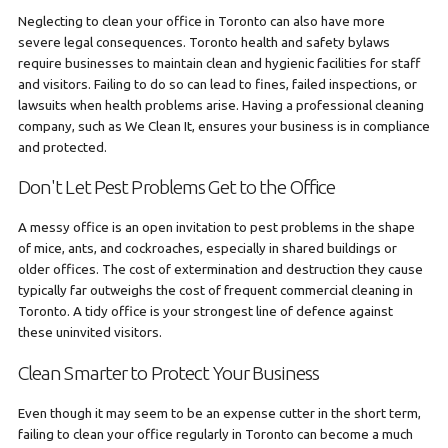
Neglecting to clean your office in Toronto can also have more
severe legal consequences. Toronto health and safety bylaws
require businesses to maintain clean and hygienic facilities for staff
and visitors. Failing to do so can lead to fines, failed inspections, or
lawsuits when health problems arise. Having a professional cleaning
company, such as We Clean It, ensures your business is in compliance
and protected.
Don't Let Pest Problems Get to the Office
A messy office is an open invitation to pest problems in the shape
of mice, ants, and cockroaches, especially in shared buildings or
older offices. The cost of extermination and destruction they cause
typically far outweighs the cost of frequent commercial cleaning in
Toronto. A tidy office is your strongest line of defence against
these uninvited visitors.
Clean Smarter to Protect Your Business
Even though it may seem to be an expense cutter in the short term,
failing to clean your office regularly in Toronto can become a much