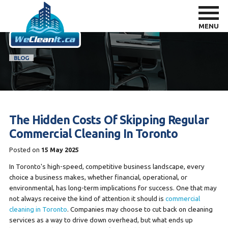
MENU
BLOG
The Hidden Costs Of Skipping Regular
Commercial Cleaning In Toronto
Posted on
15 May 2025
In Toronto's high-speed, competitive business landscape, every
choice a business makes, whether financial, operational, or
environmental, has long-term implications for success. One that may
not always receive the kind of attention it should is
commercial
cleaning in Toronto
. Companies may choose to cut back on cleaning
services as a way to drive down overhead, but what ends up