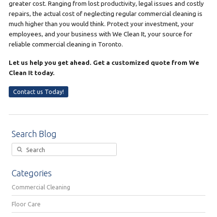
greater cost. Ranging from lost productivity, legal issues and costly
repairs, the actual cost of neglecting regular commercial cleaning is
much higher than you would think. Protect your investment, your
employees, and your business with We Clean It, your source for
reliable commercial cleaning in Toronto.
Let us help you get ahead. Get a customized quote from We
Clean It today.
Contact us Today!
Search Blog
Categories
Commercial Cleaning
Floor Care