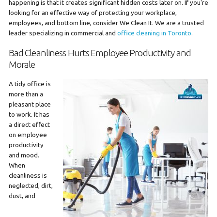
happening is that it creates significant hidden costs later on. If you're
looking for an effective way of protecting your workplace,
employees, and bottom line, consider We Clean It. We are a trusted
leader specializing in commercial and
office cleaning in Toronto
.
Bad Cleanliness Hurts Employee Productivity and
Morale
A tidy office is
more than a
pleasant place
to work. It has
a direct effect
on employee
productivity
and mood.
When
cleanliness is
neglected, dirt,
dust, and