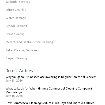
Janitorial Services
Office Cleaning
Water Damage
School Cleaning
Event Cleanup
Medical and Dental Office Cleaning
Retail Cleaning Services
Carpet Cleaning
Recent Articles
Why Vaughan Businesses Are Investing in Regular Janitorial Services
July 28, 2026
What to Look for When Hiring a Commercial Cleaning Company in
Mississauga
July 16, 2026
How Commercial Cleaning Reduces Sick Days and Improves Office