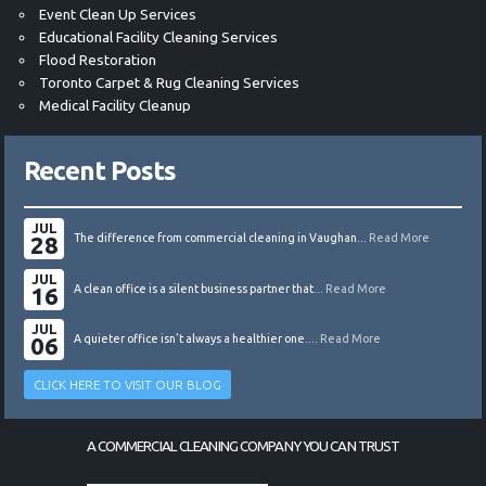
Event Clean Up Services
Educational Facility Cleaning Services
Flood Restoration
Toronto Carpet & Rug Cleaning Services
Medical Facility Cleanup
Recent Posts
JUL
28
The difference from commercial cleaning in Vaughan...
Read More
JUL
16
A clean office is a silent business partner that...
Read More
JUL
06
A quieter office isn’t always a healthier one....
Read More
CLICK HERE TO VISIT OUR BLOG
A COMMERCIAL CLEANING COMPANY YOU CAN TRUST