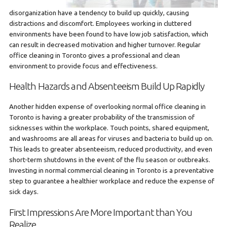
disorganization have a tendency to build up quickly, causing
distractions and discomfort. Employees working in cluttered
environments have been found to have low job satisfaction, which
can result in decreased motivation and higher turnover. Regular
office cleaning in Toronto gives a professional and clean
environment to provide focus and effectiveness.
Health Hazards and Absenteeism Build Up Rapidly
Another hidden expense of overlooking normal office cleaning in
Toronto is having a greater probability of the transmission of
sicknesses within the workplace. Touch points, shared equipment,
and washrooms are all areas for viruses and bacteria to build up on.
This leads to greater absenteeism, reduced productivity, and even
short-term shutdowns in the event of the flu season or outbreaks.
Investing in normal commercial cleaning in Toronto is a preventative
step to guarantee a healthier workplace and reduce the expense of
sick days.
First Impressions Are More Important than You
Realize