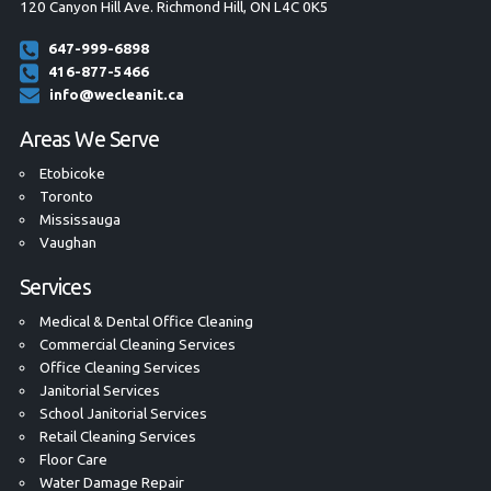
120 Canyon Hill Ave. Richmond Hill, ON L4C 0K5
647-999-6898
416-877-5466
info@wecleanit.ca
Areas We Serve
Etobicoke
Toronto
Mississauga
Vaughan
Services
Medical & Dental Office Cleaning
Commercial Cleaning Services
Office Cleaning Services
Janitorial Services
School Janitorial Services
Retail Cleaning Services
Floor Care
Water Damage Repair