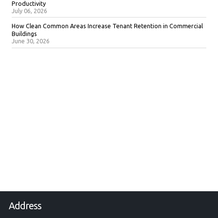
Productivity
July 06, 2026
How Clean Common Areas Increase Tenant Retention in Commercial
Buildings
June 30, 2026
Address