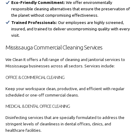
Eco-Friendly Commitment:
We offer environmentally
responsible cleaning alternatives that ensure the preservation of
the planet without compromising effectiveness.
Trained Professionals:
Our employees are highly screened,
insured, and trained to deliver uncompromising quality with every
visit.
Mississauga Commercial Cleaning Services
We Clean It offers a full range of cleaning and janitorial services to
Mississauga businesses across all sectors. Services include:
OFFICE & COMMERCIAL CLEANING
Keep your workspace clean, productive, and efficient with regular
scheduled or one-off commercial cleans.
MEDICAL & DENTAL OFFICE CLEANING
Disinfecting services that are specially formulated to address the
stringent levels of cleanliness in dental offices, clinics, and
healthcare facilities.