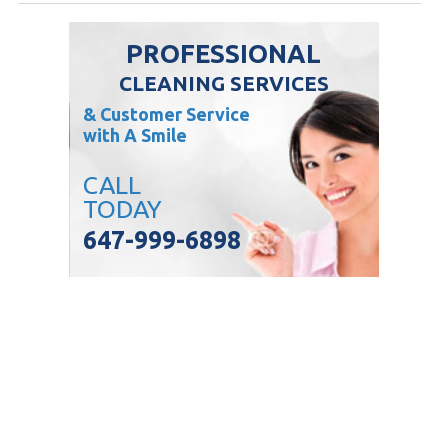
PROFESSIONAL
CLEANING SERVICES
& Customer Service
with A Smile
CALL
TODAY
647-999-6898