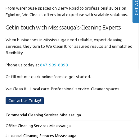
GET A QUOTE
From warehouse spaces on Derry Road to professional suites on
Eglinton, We Clean It offers local expertise with scalable solutions.
Get in touch with Mississauga's Cleaning Experts
When businesses in Mississauga need reliable, expert cleaning
services, they turn to We Clean It for assured results and unmatched
flexibility.
Phone us today at
647-999-6898
Or fill out our quick online form to get started.
We Clean It – Local care. Professional service. Cleaner spaces.
Contact us Today!
Commercial Cleaning Services Mississauga
Office Cleaning Services Mississauga
Janitorial Cleaning Services Mississauga