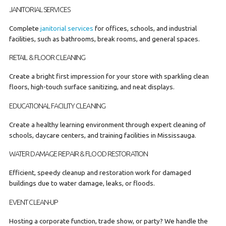
JANITORIAL SERVICES
Complete
janitorial services
for offices, schools, and industrial
facilities, such as bathrooms, break rooms, and general spaces.
RETAIL & FLOOR CLEANING
Create a bright first impression for your store with sparkling clean
floors, high-touch surface sanitizing, and neat displays.
EDUCATIONAL FACILITY CLEANING
Create a healthy learning environment through expert cleaning of
schools, daycare centers, and training facilities in Mississauga.
WATER DAMAGE REPAIR & FLOOD RESTORATION
Efficient, speedy cleanup and restoration work for damaged
buildings due to water damage, leaks, or floods.
EVENT CLEAN-UP
Hosting a corporate function, trade show, or party? We handle the