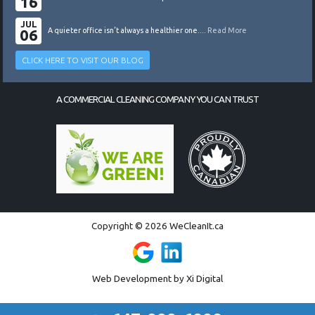
16
JUL
06
A quieter office isn’t always a healthier one....
Read More
CLICK HERE TO VISIT OUR BLOG
A COMMERCIAL CLEANING COMPANY YOU CAN TRUST
Copyright © 2026 WeCleanIt.ca
Web Development by
Xi Digital