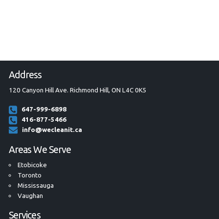
Address
120 Canyon Hill Ave. Richmond Hill, ON L4C 0K5
647-999-6898
416-877-5466
info@wecleanit.ca
Areas We Serve
Etobicoke
Toronto
Mississauga
Vaughan
Services