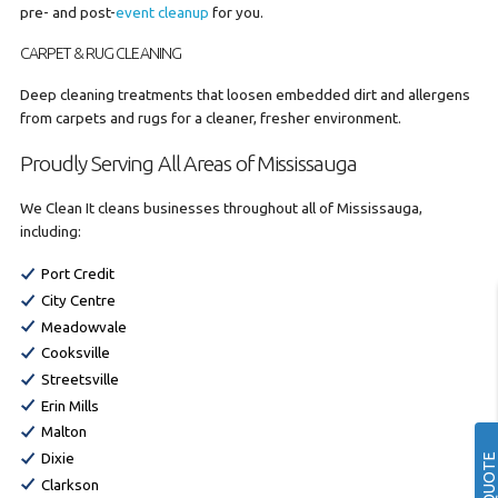
pre- and post-
event cleanup
for you.
CARPET & RUG CLEANING
Deep cleaning treatments that loosen embedded dirt and allergens
from carpets and rugs for a cleaner, fresher environment.
Proudly Serving All Areas of Mississauga
We Clean It cleans businesses throughout all of Mississauga,
including:
Port Credit
City Centre
Meadowvale
Cooksville
Streetsville
Erin Mills
Malton
Dixie
Clarkson