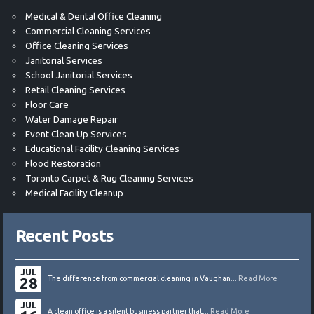
Medical & Dental Office Cleaning
Commercial Cleaning Services
Office Cleaning Services
Janitorial Services
School Janitorial Services
Retail Cleaning Services
Floor Care
Water Damage Repair
Event Clean Up Services
Educational Facility Cleaning Services
Flood Restoration
Toronto Carpet & Rug Cleaning Services
Medical Facility Cleanup
Recent Posts
JUL
28
The difference from commercial cleaning in Vaughan...
Read More
JUL
A clean office is a silent business partner that...
Read More