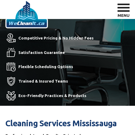
MENU
Competitive Pricing & No Hidden Fees
Satisfaction Guarantee
Flexible Scheduling Options
Trained & Insured Teams
Eco-Friendly Practices & Products
Cleaning Services Mississauga