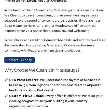
Professional. Local. Results-Oriented.
In the heart of the GTA west end, Mississauga businesses count on
We Clean It to deliver consistent, professional cleaning services
adapted to the speed of contemporary industries. If you are near
Square One, on Hurontario, or in a Meadowvale office park, our
experts make your space clean, compliant, and welcoming.
From offices and retail boutiques to hospitals and schools, We Clean
It is dedicated to supporting Mississauga's dynamic business
community with flexible, premium cleaning solutions.
Contact us Today!
Why Choose We Clean It in Mississauga?
GTA West Experts:
We understand the rhythm of business in
Mississauga, from logistics operations near Pearson Airport to
health clinics along Port Credit.
Custom-Fit Solutions:
Every office is different. We tailor your
cleaning program to suit your building layout, industry
regulations, and downtime.