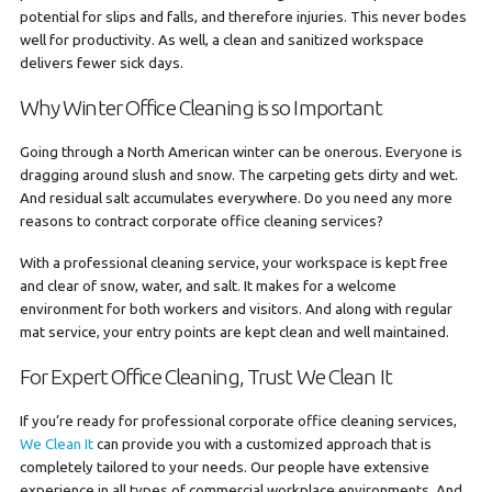
potential for slips and falls, and therefore injuries. This never bodes
well for productivity. As well, a clean and sanitized workspace
delivers fewer sick days.
Why Winter Office Cleaning is so Important
Going through a North American winter can be onerous. Everyone is
dragging around slush and snow. The carpeting gets dirty and wet.
And residual salt accumulates everywhere. Do you need any more
reasons to contract corporate office cleaning services?
With a professional cleaning service, your workspace is kept free
and clear of snow, water, and salt. It makes for a welcome
environment for both workers and visitors. And along with regular
mat service, your entry points are kept clean and well maintained.
For Expert Office Cleaning, Trust We Clean It
If you’re ready for professional corporate office cleaning services,
We Clean It
can provide you with a customized approach that is
completely tailored to your needs. Our people have extensive
experience in all types of commercial workplace environments. And