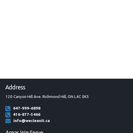
Address
120 Canyon Hill Ave. Richmond Hill, ON L4C 0K5
647-999-6898
416-877-5466
info@wecleanit.ca
Areas We Serve