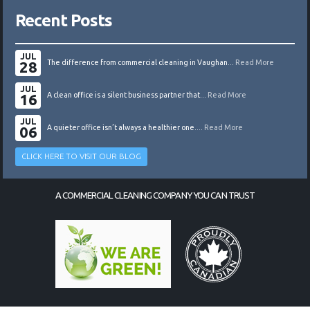
Recent Posts
JUL
28
The difference from commercial cleaning in Vaughan...
Read More
JUL
16
A clean office is a silent business partner that...
Read More
JUL
06
A quieter office isn’t always a healthier one....
Read More
CLICK HERE TO VISIT OUR BLOG
A COMMERCIAL CLEANING COMPANY YOU CAN TRUST