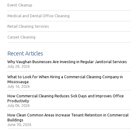
Event Cleanup
Medical and Dental Office Cleaning
Retail Cleaning Services
Carpet Cleaning
Recent Articles
Why Vaughan Businesses Are Investing in Regular Janitorial Services
July 28, 2026
What to Look for When Hiring a Commercial Cleaning Company in
Mississauga
July 16, 2026
How Commercial Cleaning Reduces Sick Days and Improves Office
Productivity
July 06, 2026
How Clean Common Areas Increase Tenant Retention in Commercial
Buildings
June 30, 2026