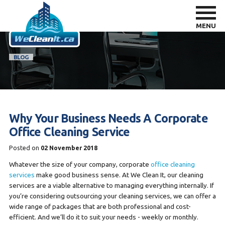
MENU
BLOG
Why Your Business Needs A Corporate
Office Cleaning Service
Posted on
02 November 2018
Whatever the size of your company, corporate
office cleaning
services
make good business sense. At We Clean It, our cleaning
services are a viable alternative to managing everything internally. If
you’re considering outsourcing your cleaning services, we can offer a
wide range of packages that are both professional and cost-
efficient. And we’ll do it to suit your needs - weekly or monthly.