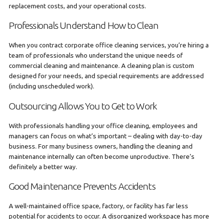
replacement costs, and your operational costs.
Professionals Understand How to Clean
When you contract corporate office cleaning services, you’re hiring a
team of professionals who understand the unique needs of
commercial cleaning and maintenance. A cleaning plan is custom
designed for your needs, and special requirements are addressed
(including unscheduled work).
Outsourcing Allows You to Get to Work
With professionals handling your office cleaning, employees and
managers can focus on what’s important – dealing with day-to-day
business. For many business owners, handling the cleaning and
maintenance internally can often become unproductive. There’s
definitely a better way.
Good Maintenance Prevents Accidents
A well-maintained office space, factory, or facility has far less
potential for accidents to occur. A disorganized workspace has more