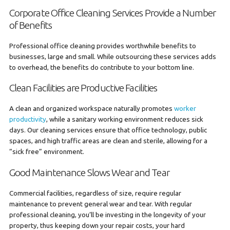
Corporate Office Cleaning Services Provide a Number
of Benefits
Professional office cleaning provides worthwhile benefits to
businesses, large and small. While outsourcing these services adds
to overhead, the benefits do contribute to your bottom line.
Clean Facilities are Productive Facilities
A clean and organized workspace naturally promotes
worker
productivity
, while a sanitary working environment reduces sick
days. Our cleaning services ensure that office technology, public
spaces, and high traffic areas are clean and sterile, allowing for a
“sick free” environment.
Good Maintenance Slows Wear and Tear
Commercial facilities, regardless of size, require regular
maintenance to prevent general wear and tear. With regular
professional cleaning, you’ll be investing in the longevity of your
property, thus keeping down your repair costs, your hard