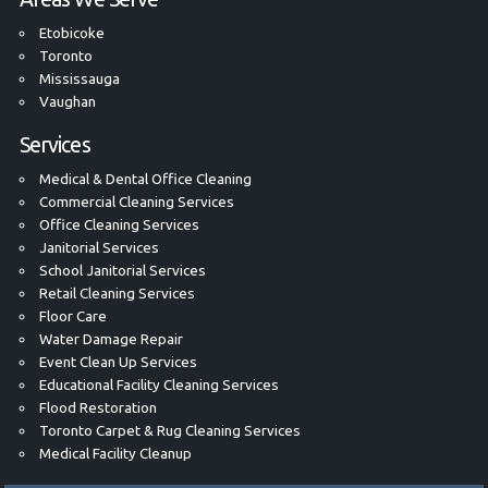
Etobicoke
Toronto
Mississauga
Vaughan
Services
Medical & Dental Office Cleaning
Commercial Cleaning Services
Office Cleaning Services
Janitorial Services
School Janitorial Services
Retail Cleaning Services
Floor Care
Water Damage Repair
Event Clean Up Services
Educational Facility Cleaning Services
Flood Restoration
Toronto Carpet & Rug Cleaning Services
Medical Facility Cleanup