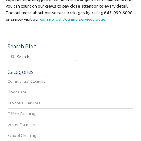
you can count on our crews to pay close attention to every detail.
Find out more about our service packages by calling 647-999-6898
or simply visit our
commercial cleaning services page
.
Search Blog
Categories
Commercial Cleaning
Floor Care
Janitorial Services
Office Cleaning
Water Damage
School Cleaning