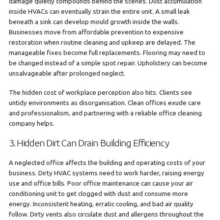
damage quietly compounds behind the scenes. Dust accumulation
inside HVACs can eventually strain the entire unit. A small leak
beneath a sink can develop mould growth inside the walls.
Businesses move from affordable prevention to expensive
restoration when routine cleaning and upkeep are delayed. The
manageable fixes become full replacements. Flooring may need to
be changed instead of a simple spot repair. Upholstery can become
unsalvageable after prolonged neglect.
The hidden cost of workplace perception also hits. Clients see
untidy environments as disorganisation. Clean offices exude care
and professionalism, and partnering with a reliable office cleaning
company helps.
3. Hidden Dirt Can Drain Building Efficiency
A neglected office affects the building and operating costs of your
business. Dirty HVAC systems need to work harder, raising energy
use and office bills. Poor office maintenance can cause your air
conditioning unit to get clogged with dust and consume more
energy. Inconsistent heating, erratic cooling, and bad air quality
follow. Dirty vents also circulate dust and allergens throughout the