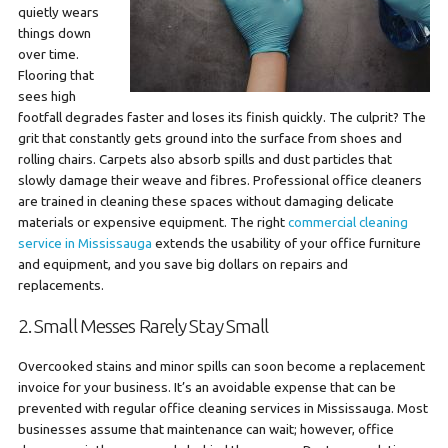
quietly wears
things down
over time.
Flooring that
sees high
footfall degrades faster and loses its finish quickly. The culprit? The
grit that constantly gets ground into the surface from shoes and
rolling chairs. Carpets also absorb spills and dust particles that
slowly damage their weave and fibres. Professional office cleaners
are trained in cleaning these spaces without damaging delicate
materials or expensive equipment. The right
commercial cleaning
service in Mississauga
extends the usability of your office furniture
and equipment, and you save big dollars on repairs and
replacements.
2. Small Messes Rarely Stay Small
Overcooked stains and minor spills can soon become a replacement
invoice for your business. It’s an avoidable expense that can be
prevented with regular office cleaning services in Mississauga. Most
businesses assume that maintenance can wait; however, office