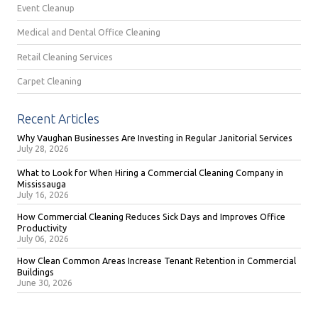
Event Cleanup
Medical and Dental Office Cleaning
Retail Cleaning Services
Carpet Cleaning
Recent Articles
Why Vaughan Businesses Are Investing in Regular Janitorial Services
July 28, 2026
What to Look for When Hiring a Commercial Cleaning Company in
Mississauga
July 16, 2026
How Commercial Cleaning Reduces Sick Days and Improves Office
Productivity
July 06, 2026
How Clean Common Areas Increase Tenant Retention in Commercial
Buildings
June 30, 2026