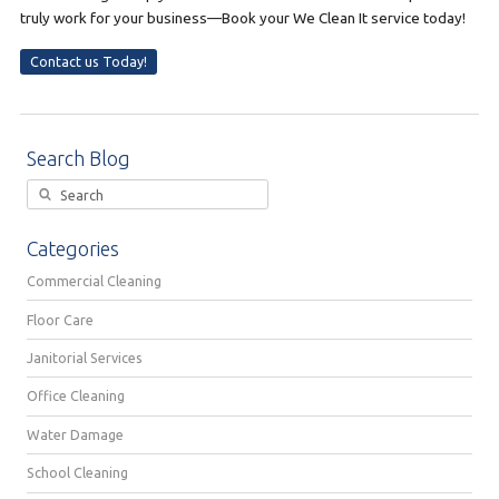
truly work for your business—Book your We Clean It service today!
Contact us Today!
Search Blog
Categories
Commercial Cleaning
Floor Care
Janitorial Services
Office Cleaning
Water Damage
School Cleaning