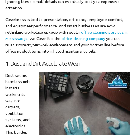
Ignoring these ‘small’ details can eventually cost you expensive
attention.
Cleanliness is tied to presentation, efficiency, employee comfort,
and equipment performance. And smart businesses are now
rethinking workplace upkeep with regular
office cleaning services in
Mississauga
. We Clean It is the
office cleaning company
you can
trust. Protect your work environment and your bottom line before
office neglect turns into inflated maintenance bills.
1. Dust and Dirt Accelerate Wear
Dust seems
harmless until
it starts
working its
way into
carpets,
ventilation
systems, and
electronics.
This buildup