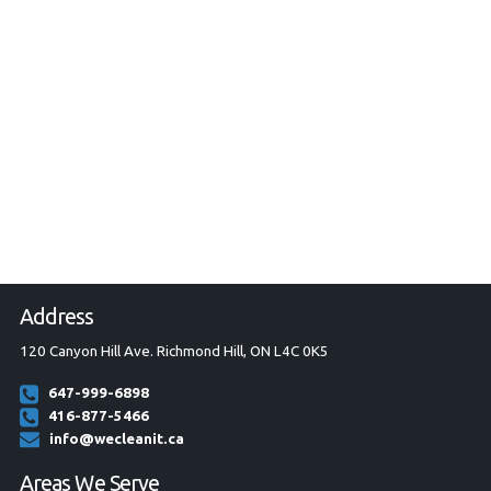
Address
120 Canyon Hill Ave. Richmond Hill, ON L4C 0K5
647-999-6898
416-877-5466
info@wecleanit.ca
Areas We Serve