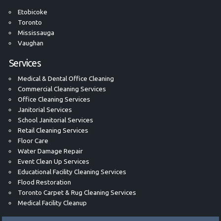
Etobicoke
Toronto
Mississauga
Vaughan
Services
Medical & Dental Office Cleaning
Commercial Cleaning Services
Office Cleaning Services
Janitorial Services
School Janitorial Services
Retail Cleaning Services
Floor Care
Water Damage Repair
Event Clean Up Services
Educational Facility Cleaning Services
Flood Restoration
Toronto Carpet & Rug Cleaning Services
Medical Facility Cleanup