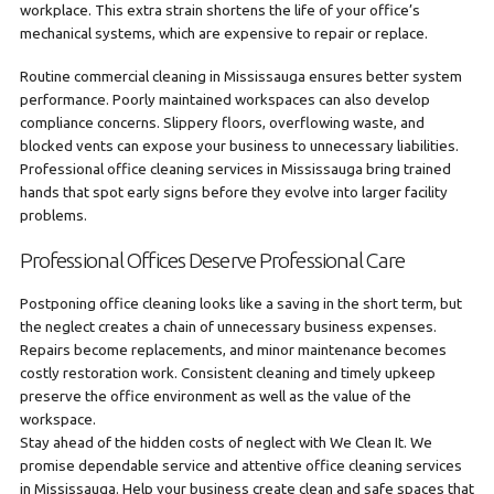
workplace. This extra strain shortens the life of your office’s
mechanical systems, which are expensive to repair or replace.
Routine commercial cleaning in Mississauga ensures better system
performance. Poorly maintained workspaces can also develop
compliance concerns. Slippery floors, overflowing waste, and
blocked vents can expose your business to unnecessary liabilities.
Professional office cleaning services in Mississauga bring trained
hands that spot early signs before they evolve into larger facility
problems.
Professional Offices Deserve Professional Care
Postponing office cleaning looks like a saving in the short term, but
the neglect creates a chain of unnecessary business expenses.
Repairs become replacements, and minor maintenance becomes
costly restoration work. Consistent cleaning and timely upkeep
preserve the office environment as well as the value of the
workspace.
Stay ahead of the hidden costs of neglect with We Clean It. We
promise dependable service and attentive office cleaning services
in Mississauga. Help your business create clean and safe spaces that