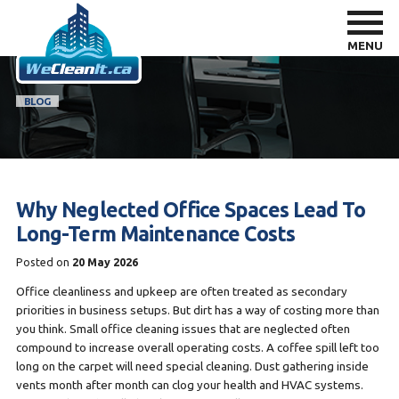
MENU
BLOG
Why Neglected Office Spaces Lead To
Long-Term Maintenance Costs
Posted on
20 May 2026
Office cleanliness and upkeep are often treated as secondary
priorities in business setups. But dirt has a way of costing more than
you think. Small office cleaning issues that are neglected often
compound to increase overall operating costs. A coffee spill left too
long on the carpet will need special cleaning. Dust gathering inside
vents month after month can clog your health and HVAC systems.