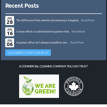
Recent Posts
JUL
28
The difference from commercial cleaning in Vaughan...
Read More
JUL
16
A clean office is a silent business partner that...
Read More
JUL
06
A quieter office isn’t always a healthier one....
Read More
CLICK HERE TO VISIT OUR BLOG
A COMMERCIAL CLEANING COMPANY YOU CAN TRUST