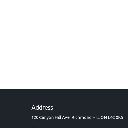
Address
120 Canyon Hill Ave. Richmond Hill, ON L4C 0K5