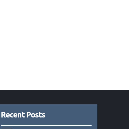
Recent Posts