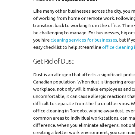
Like many other businesses across the city, you
of working from home or remote work. Following a
transition back to working from the office. Then
be challenging to manage. For businesses, big or 
you hire
cleaning services for businesses
, but if
easy checklist to help streamline
office cleaning
Get Rid of Dust
Dust is an allergen that affects a significant porti
Canadian population. When dust is lingering arou
workplace, not only will it make employees and 
uncomfortable, it can cause allergic reactions tha
difficult to separate from the flu or other virus.
office cleaning in Toronto, wiping away dust, ev
common areas to individual workstations, can m
difference. When you eliminate allergens, not onl
creating a better work environment, you can mai