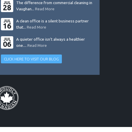
JUL
The difference from commercial cleaning in
28
Vaughan...
Read More
JUL
A clean office is a silent business partner
16
that...
Read More
JUL
A quieter office isn’t always a healthier
06
one....
Read More
CLICK HERE TO VISIT OUR BLOG