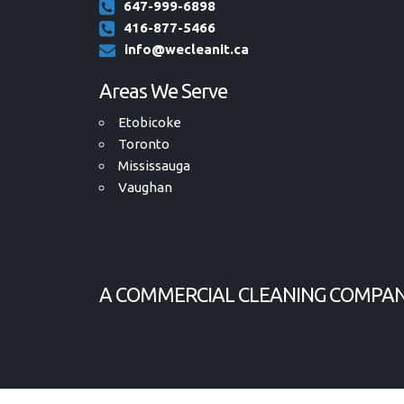
647-999-6898
416-877-5466
info@wecleanit.ca
Areas We Serve
Etobicoke
Toronto
Mississauga
Vaughan
A COMMERCIAL CLEANING COMPAN