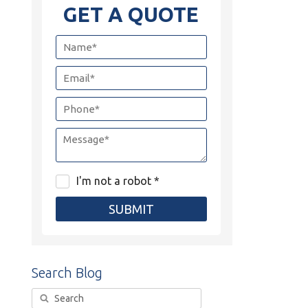
GET A QUOTE
I'm not a robot *
SUBMIT
Search Blog