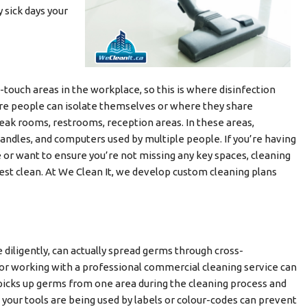
sick days your
h-touch areas in the workplace, so this is where disinfection
re people can isolate themselves or where they share
eak rooms, restrooms, reception areas. In these areas,
andles, and computers used by multiple people. If you’re having
e or want to ensure you’re not missing any key spaces, cleaning
best clean. At We Clean It, we develop custom cleaning plans
 diligently, can actually spread germs through cross-
 or working with a professional commercial cleaning service can
icks up germs from one area during the cleaning process and
your tools are being used by labels or colour-codes can prevent