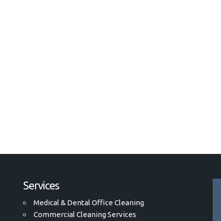
Services
Medical & Dental Office Cleaning
Commercial Cleaning Services