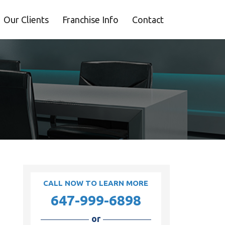
Our Clients
Franchise Info
Contact
CALL NOW TO LEARN MORE
647-999-6898
or