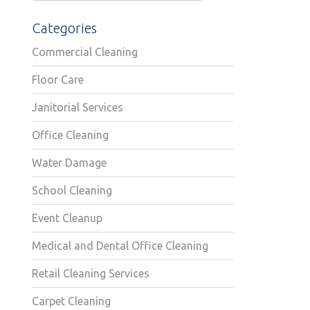
Categories
Commercial Cleaning
Floor Care
Janitorial Services
Office Cleaning
Water Damage
School Cleaning
Event Cleanup
Medical and Dental Office Cleaning
Retail Cleaning Services
Carpet Cleaning