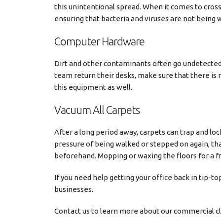
this unintentional spread. When it comes to cross
ensuring that bacteria and viruses are not being
Computer Hardware
Dirt and other contaminants often go undetecte
team return their desks, make sure that there is 
this equipment as well.
Vacuum All Carpets
After a long period away, carpets can trap and lo
pressure of being walked or stepped on again, that
beforehand. Mopping or waxing the floors for a fre
If you need help getting your office back in tip-to
businesses.
Contact us to learn more about our commercial cl