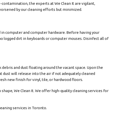
-contamination, the experts at We Clean It are vigilant,
 worsened by our cleaning efforts but minimized.
d in computer and computer hardware. Before having your
no logged dirt in keyboards or computer mouses. Disinfect all of
ck debris and dust floating around the vacant space. Upon the
 dust will release into the air if not adequately cleaned
sh new finish for vinyl, tile, or hardwood floors.
p shape, We Clean It. We offer high-quality cleaning services for
eaning services in Toronto.