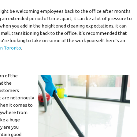
 might be welcoming employees back to the office after months
n extended period of time apart, it can be a lot of pressure to
 when you add in the heightened cleaning expectations, it can
small, transitioning back to the office, it’s recommended that
 you’re looking to take on some of the work yourself, here’s an
 in Toronto
.
on of the
nd the
customers
t are notoriously
 When it comes to
erywhere from
ake a huge
y are you
ntain good