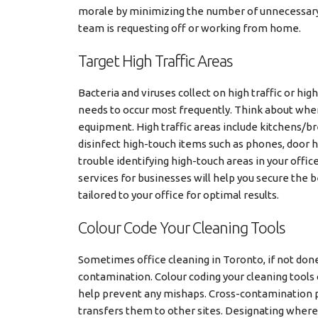
morale by minimizing the number of unnecessary 
team is requesting off or working from home.
Target High Traffic Areas
Bacteria and viruses collect on high traffic or hig
needs to occur most frequently. Think about whe
equipment. High traffic areas include kitchens/br
disinfect high-touch items such as phones, door h
trouble identifying high-touch areas in your offic
services for businesses will help you secure the 
tailored to your office for optimal results.
Colour Code Your Cleaning Tools
Sometimes office cleaning in Toronto, if not done
contamination. Colour coding your cleaning tools
help prevent any mishaps. Cross-contamination p
transfers them to other sites. Designating where 