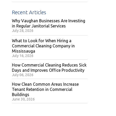
Recent Articles
Why Vaughan Businesses Are Investing
in Regular Janitorial Services
July 28, 2026
What to Look for When Hiring a
Commercial Cleaning Company in
Mississauga
July 16, 2026
How Commercial Cleaning Reduces Sick
Days and Improves Office Productivity
July 06, 2026
How Clean Common Areas Increase
Tenant Retention in Commercial
Buildings
June 30, 2026