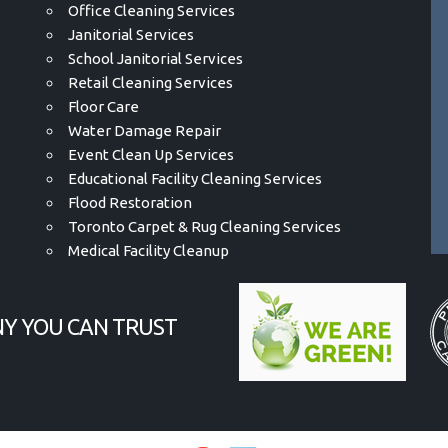
Office Cleaning Services
Janitorial Services
School Janitorial Services
Retail Cleaning Services
Floor Care
Water Damage Repair
Event Clean Up Services
Educational Facility Cleaning Services
Flood Restoration
Toronto Carpet & Rug Cleaning Services
Medical Facility Cleanup
Y YOU CAN TRUST