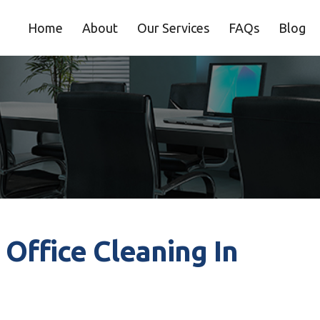
Home
About
Our Services
FAQs
Blog
 Office Cleaning In