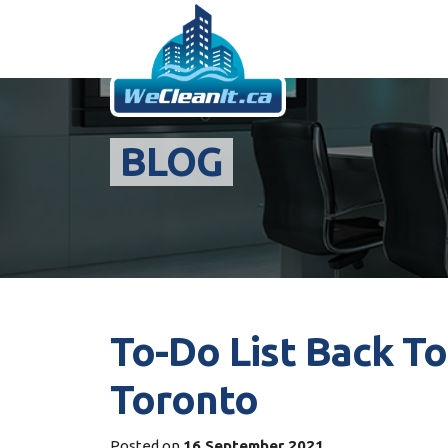
BLOG
To-Do List Back To
Toronto
Posted on
16 September 2021