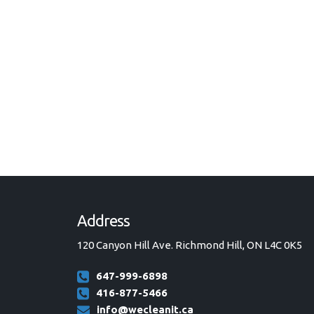
Address
120 Canyon Hill Ave. Richmond Hill, ON L4C 0K5
647-999-6898
416-877-5466
info@wecleanit.ca