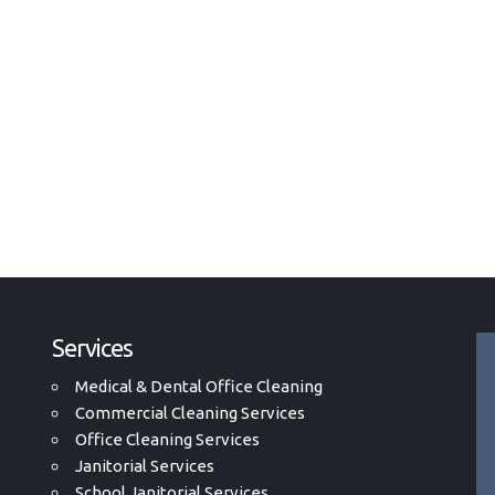
Services
Medical & Dental Office Cleaning
Commercial Cleaning Services
Office Cleaning Services
Janitorial Services
School Janitorial Services