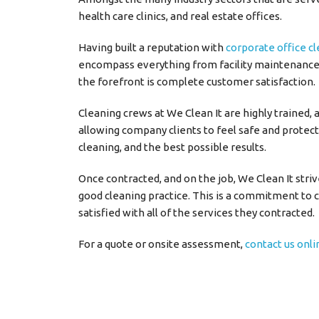
health care clinics, and real estate offices.
Having built a reputation with
corporate office c
encompass everything from facility maintenance,
the forefront is complete customer satisfaction.
Cleaning crews at We Clean It are highly trained, 
allowing company clients to feel safe and protect
cleaning, and the best possible results.
Once contracted, and on the job, We Clean It stri
good cleaning practice. This is a commitment to c
satisfied with all of the services they contracted.
For a quote or onsite assessment,
contact us onli