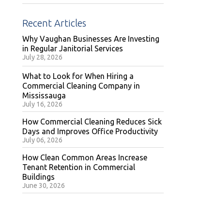
Recent Articles
Why Vaughan Businesses Are Investing
in Regular Janitorial Services
July 28, 2026
What to Look for When Hiring a
Commercial Cleaning Company in
Mississauga
July 16, 2026
How Commercial Cleaning Reduces Sick
Days and Improves Office Productivity
July 06, 2026
How Clean Common Areas Increase
Tenant Retention in Commercial
Buildings
June 30, 2026