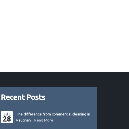
Recent Posts
JUL
The difference from commercial cleaning in
28
Vaughan...
Read More