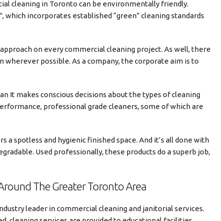
al cleaning in Toronto can be environmentally friendly.
, which incorporates established “green” cleaning standards
 approach on every commercial cleaning project. As well, there
on wherever possible. As a company, the corporate aim is to
an It makes conscious decisions about the types of cleaning
performance, professional grade cleaners, some of which are
s a spotless and hygienic finished space. And it’s all done with
gradable. Used professionally, these products do a superb job,
Around The Greater Toronto Area
ndustry leader in commercial cleaning and janitorial services.
, cleaning services are provided to educational facilities,