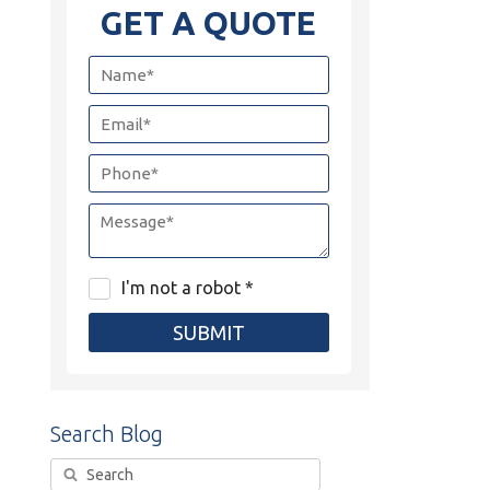
GET A QUOTE
I'm not a robot *
SUBMIT
Search Blog