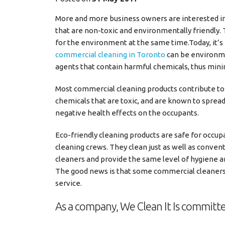
More and more business owners are interested in
that are non-toxic and environmentally friendly.
for the environment at the same time.
Today, it’
commercial cleaning in Toronto
can be environmen
agents that contain harmful chemicals, thus mini
Most commercial cleaning products contribute to h
chemicals that are toxic, and are known to spread
negative health effects on the occupants.
Eco-friendly cleaning products are safe for occup
cleaning crews. They clean just as well as conven
cleaners and provide the same level of hygiene a
The good news is that some commercial cleaners
service.
As a company, We Clean It Is commit