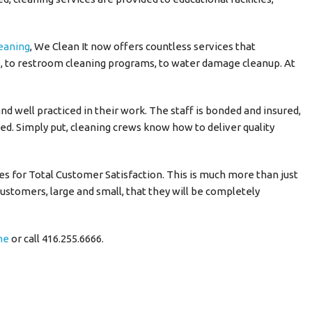
leaning
, We Clean It now offers countless services that
 to restroom cleaning programs, to water damage cleanup. At
and well practiced in their work. The staff is bonded and insured,
ed. Simply put, cleaning crews know how to deliver quality
ves for Total Customer Satisfaction. This is much more than just
ustomers, large and small, that they will be completely
ne
or call 416.255.6666.