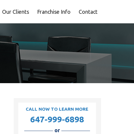
Our Clients
Franchise Info
Contact
CALL NOW TO LEARN MORE
647-999-6898
or