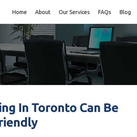
Home
About
Our Services
FAQs
Blog
ng In Toronto Can Be
riendly