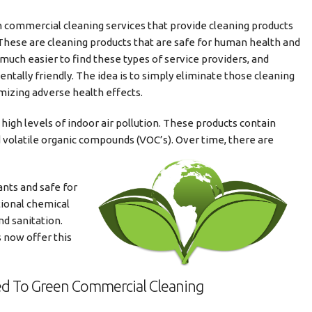
 commercial cleaning services that provide cleaning products
 These are cleaning products that are safe for human health and
s much easier to find these types of service providers, and
tally friendly. The idea is to simply eliminate those cleaning
mizing adverse health effects.
igh levels of indoor air pollution. These products contain
 volatile organic compounds (VOC’s). Over time, there are
ants and safe for
tional chemical
nd sanitation.
 now offer this
ted To Green Commercial Cleaning