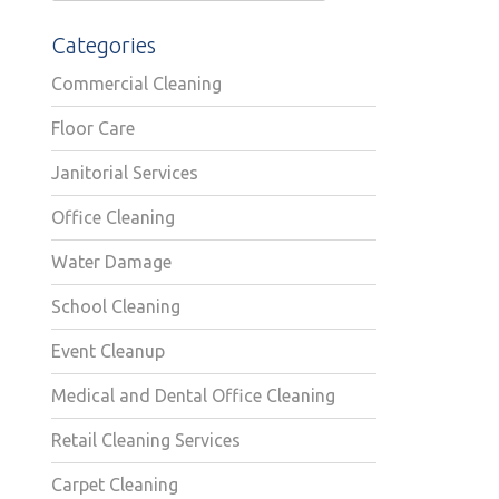
Categories
Commercial Cleaning
Floor Care
Janitorial Services
Office Cleaning
Water Damage
School Cleaning
Event Cleanup
Medical and Dental Office Cleaning
Retail Cleaning Services
Carpet Cleaning