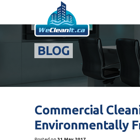
BLOG
Commercial Cleani
Environmentally F
Posted on
31 May 2017