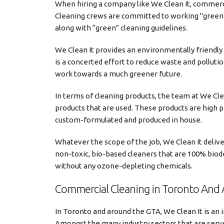
When hiring a company like We Clean It, commerci
Cleaning crews are committed to working "green"
along with “green” cleaning guidelines.
We Clean It provides an environmentally friendly
is a concerted effort to reduce waste and polluti
work towards a much greener future.
In terms of cleaning products, the team at We Cle
products that are used. These products are high 
custom-formulated and produced in house.
Whatever the scope of the job, We Clean It deliver
non-toxic, bio-based cleaners that are 100% biode
without any ozone-depleting chemicals.
Commercial Cleaning in Toronto And 
In Toronto and around the GTA, We Clean It is an i
Amongst the many industry sectors that are served