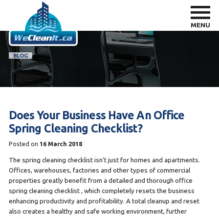
MENU
BLOG
Does Your Business Have An Office
Spring Cleaning Checklist?
Posted on
16 March 2018
The spring cleaning checklist isn’t just for homes and apartments.
Offices, warehouses, factories and other types of commercial
properties greatly benefit from a detailed and thorough office
spring cleaning checklist , which completely resets the business
enhancing productivity and profitability. A total cleanup and reset
also creates a healthy and safe working environment, further