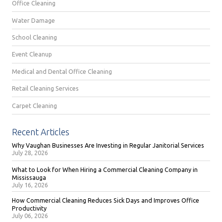
Office Cleaning
Water Damage
School Cleaning
Event Cleanup
Medical and Dental Office Cleaning
Retail Cleaning Services
Carpet Cleaning
Recent Articles
Why Vaughan Businesses Are Investing in Regular Janitorial Services
July 28, 2026
What to Look for When Hiring a Commercial Cleaning Company in
Mississauga
July 16, 2026
How Commercial Cleaning Reduces Sick Days and Improves Office
Productivity
July 06, 2026