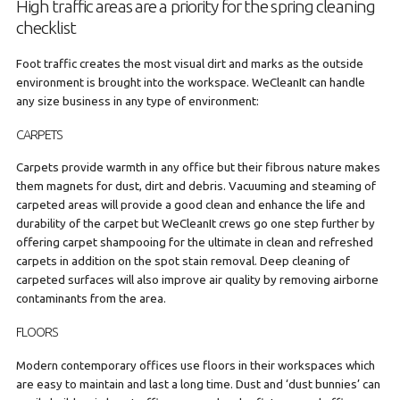
High traffic areas are a priority for the spring cleaning
checklist
Foot traffic creates the most visual dirt and marks as the outside
environment is brought into the workspace. WeCleanIt can handle
any size business in any type of environment:
CARPETS
Carpets provide warmth in any office but their fibrous nature makes
them magnets for dust, dirt and debris. Vacuuming and steaming of
carpeted areas will provide a good clean and enhance the life and
durability of the carpet but WeCleanIt crews go one step further by
offering carpet shampooing for the ultimate in clean and refreshed
carpets in addition on the spot stain removal. Deep cleaning of
carpeted surfaces will also improve air quality by removing airborne
contaminants from the area.
FLOORS
Modern contemporary offices use floors in their workspaces which
are easy to maintain and last a long time. Dust and ‘dust bunnies’ can