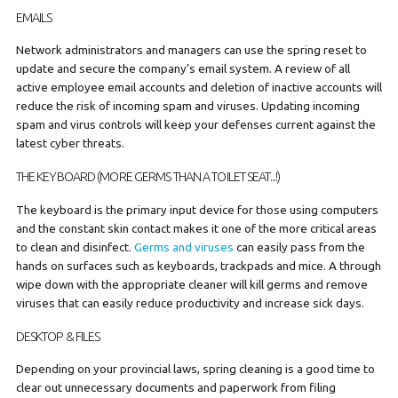
EMAILS
Network administrators and managers can use the spring reset to
update and secure the company’s email system. A review of all
active employee email accounts and deletion of inactive accounts will
reduce the risk of incoming spam and viruses. Updating incoming
spam and virus controls will keep your defenses current against the
latest cyber threats.
THE KEYBOARD (MORE GERMS THAN A TOILET SEAT...!)
The keyboard is the primary input device for those using computers
and the constant skin contact makes it one of the more critical areas
to clean and disinfect.
Germs and viruses
can easily pass from the
hands on surfaces such as keyboards, trackpads and mice. A through
wipe down with the appropriate cleaner will kill germs and remove
viruses that can easily reduce productivity and increase sick days.
DESKTOP & FILES
Depending on your provincial laws, spring cleaning is a good time to
clear out unnecessary documents and paperwork from filing