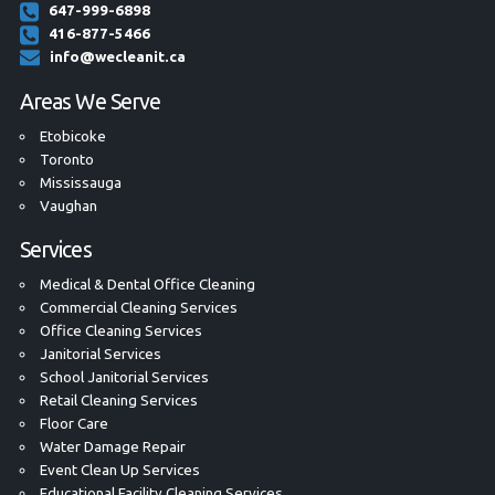
647-999-6898
416-877-5466
info@wecleanit.ca
Areas We Serve
Etobicoke
Toronto
Mississauga
Vaughan
Services
Medical & Dental Office Cleaning
Commercial Cleaning Services
Office Cleaning Services
Janitorial Services
School Janitorial Services
Retail Cleaning Services
Floor Care
Water Damage Repair
Event Clean Up Services
Educational Facility Cleaning Services