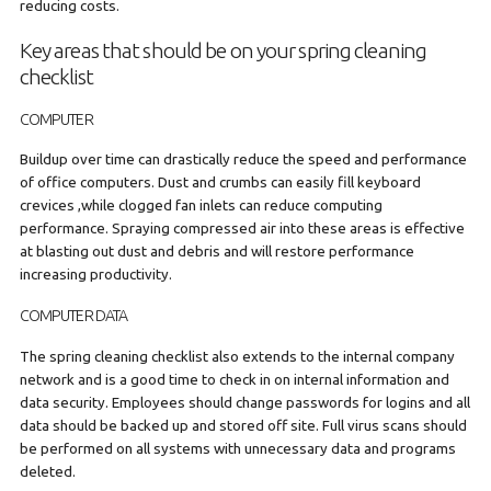
reducing costs.
Key areas that should be on your spring cleaning
checklist
COMPUTER
Buildup over time can drastically reduce the speed and performance
of office computers. Dust and crumbs can easily fill keyboard
crevices ,while clogged fan inlets can reduce computing
performance. Spraying compressed air into these areas is effective
at blasting out dust and debris and will restore performance
increasing productivity.
COMPUTER DATA
The spring cleaning checklist also extends to the internal company
network and is a good time to check in on internal information and
data security. Employees should change passwords for logins and all
data should be backed up and stored off site. Full virus scans should
be performed on all systems with unnecessary data and programs
deleted.