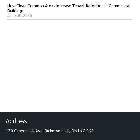
How Clean Common Areas Increase Tenant Retention in Commercial
Buildings
June 30, 2026
Address
120 Canyon Hill Ave. Richmond Hill, ON L4C 0K5