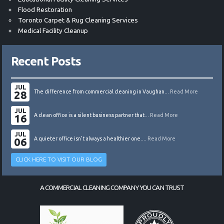
Flood Restoration
Toronto Carpet & Rug Cleaning Services
Medical Facility Cleanup
Recent Posts
JUL
28
The difference from commercial cleaning in Vaughan...
Read More
JUL
16
A clean office is a silent business partner that...
Read More
JUL
06
A quieter office isn’t always a healthier one....
Read More
CLICK HERE TO VISIT OUR BLOG
A COMMERCIAL CLEANING COMPANY YOU CAN TRUST