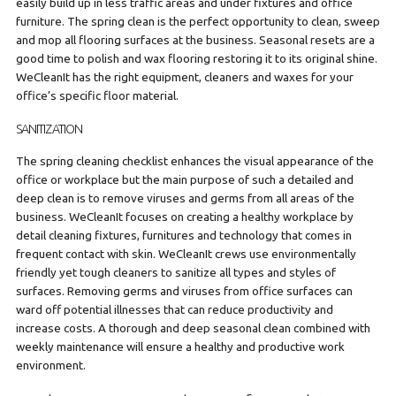
easily build up in less traffic areas and under fixtures and office
furniture. The spring clean is the perfect opportunity to clean, sweep
and mop all flooring surfaces at the business. Seasonal resets are a
good time to polish and wax flooring restoring it to its original shine.
WeCleanIt has the right equipment, cleaners and waxes for your
office’s specific floor material.
SANITIZATION
The spring cleaning checklist enhances the visual appearance of the
office or workplace but the main purpose of such a detailed and
deep clean is to remove viruses and germs from all areas of the
business. WeCleanIt focuses on creating a healthy workplace by
detail cleaning fixtures, furnitures and technology that comes in
frequent contact with skin. WeCleanIt crews use environmentally
friendly yet tough cleaners to sanitize all types and styles of
surfaces. Removing germs and viruses from office surfaces can
ward off potential illnesses that can reduce productivity and
increase costs. A thorough and deep seasonal clean combined with
weekly maintenance will ensure a healthy and productive work
environment.