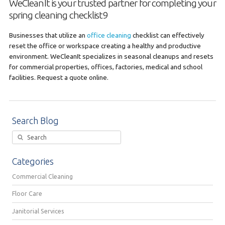
WeCleanIt is your trusted partner for completing your
spring cleaning checklist9
Businesses that utilize an
office cleaning
checklist can effectively
reset the office or workspace creating a healthy and productive
environment. WeCleanIt specializes in seasonal cleanups and resets
for commercial properties, offices, factories, medical and school
facilities. Request a quote online.
Search Blog
Categories
Commercial Cleaning
Floor Care
Janitorial Services