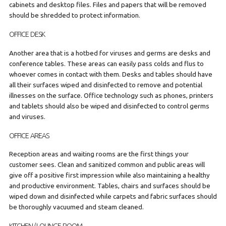
cabinets and desktop files. Files and papers that will be removed
should be shredded to protect information.
OFFICE DESK
Another area that is a hotbed for viruses and germs are desks and
conference tables. These areas can easily pass colds and flus to
whoever comes in contact with them. Desks and tables should have
all their surfaces wiped and disinfected to remove and potential
illnesses on the surface. Office technology such as phones, printers
and tablets should also be wiped and disinfected to control germs
and viruses.
OFFICE AREAS
Reception areas and waiting rooms are the first things your
customer sees. Clean and sanitized common and public areas will
give off a positive first impression while also maintaining a healthy
and productive environment. Tables, chairs and surfaces should be
wiped down and disinfected while carpets and fabric surfaces should
be thoroughly vacuumed and steam cleaned.