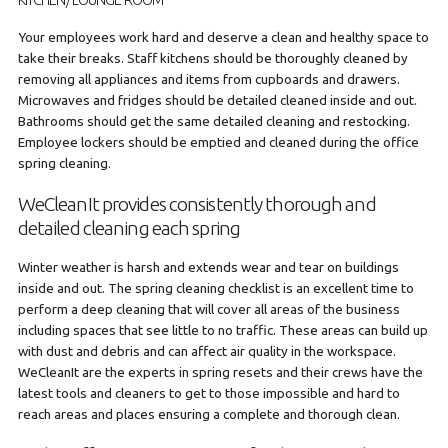
KITCHEN/ LOUNGE ROOM
Your employees work hard and deserve a clean and healthy space to
take their breaks. Staff kitchens should be thoroughly cleaned by
removing all appliances and items from cupboards and drawers.
Microwaves and fridges should be detailed cleaned inside and out.
Bathrooms should get the same detailed cleaning and restocking.
Employee lockers should be emptied and cleaned during the office
spring cleaning.
WeCleanIt provides consistently thorough and
detailed cleaning each spring
Winter weather is harsh and extends wear and tear on buildings
inside and out. The spring cleaning checklist is an excellent time to
perform a deep cleaning that will cover all areas of the business
including spaces that see little to no traffic. These areas can build up
with dust and debris and can affect air quality in the workspace.
WeCleanIt are the experts in spring resets and their crews have the
latest tools and cleaners to get to those impossible and hard to
reach areas and places ensuring a complete and thorough clean.