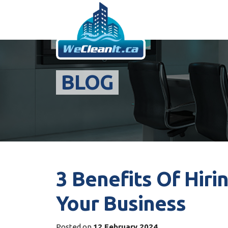
BLOG
3 Benefits Of Hiri
Your Business
Posted on
12 February 2024