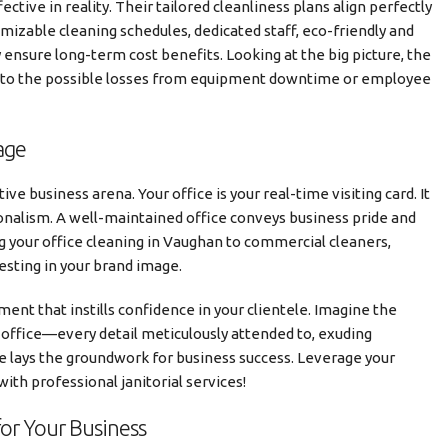
ective in reality. Their tailored cleanliness plans align perfectly
mizable cleaning schedules, dedicated staff, eco-friendly and
ensure long-term cost benefits. Looking at the big picture, the
d to the possible losses from equipment downtime or employee
age
e business arena. Your office is your real-time visiting card. It
ionalism. A well-maintained office conveys business pride and
ng your office cleaning in Vaughan to commercial cleaners,
vesting in your brand image.
ent that instills confidence in your clientele. Imagine the
 office—every detail meticulously attended to, exuding
ce lays the groundwork for business success. Leverage your
with professional janitorial services!
for Your Business