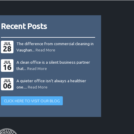
Recent Posts
JUL
The difference from commercial cleaning in
28
Vaughan...
Read More
JUL
A clean office is a silent business partner
16
that...
Read More
JUL
A quieter office isn’t always a healthier
06
one....
Read More
CLICK HERE TO VISIT OUR BLOG