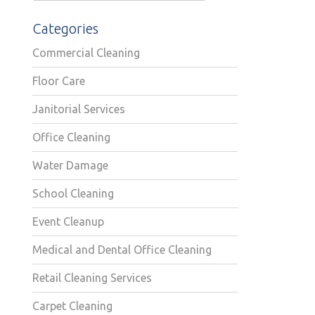
Categories
Commercial Cleaning
Floor Care
Janitorial Services
Office Cleaning
Water Damage
School Cleaning
Event Cleanup
Medical and Dental Office Cleaning
Retail Cleaning Services
Carpet Cleaning