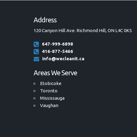
Address
120 Canyon Hill Ave. Richmond Hill, ON L4C 0K5
647-999-6898
416-877-5466
info@wecleanit.ca
Areas We Serve
Etobicoke
Toronto
Mississauga
Vaughan