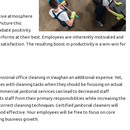
itive atmosphere
cture this:
iate positivity.
performs at their best. Employees are inherently motivated and
satisfaction. The resulting boost in productivity is a win-win for
sional office cleaning in Vaughan an additional expense. Yet,
es with cleaning tasks when they should be focusing on actual
ercial janitorial services can lead to decreased staff
ts staff from their primary responsibilities while increasing the
rect cleaning techniques. Certified janitorial cleaners will
 and effective. Your employees will be free to focus on core
ng business growth.