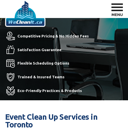
MENU
Competitive Pricing & No Hidden Fees
Satisfaction Guarantee
Flexible Scheduling Options
Trained & Insured Teams
Eco-Friendly Practices & Products
Event Clean Up Services in
Toronto