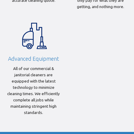
accurate cleaning quote.
only pay for what they are
getting, and nothing more.
Advanced Equipment
All of our commercial &
janitorial cleaners are
equipped with the latest
technology to minimize
cleaning times. We efficiently
complete all jobs while
maintaining stringent high
standards.