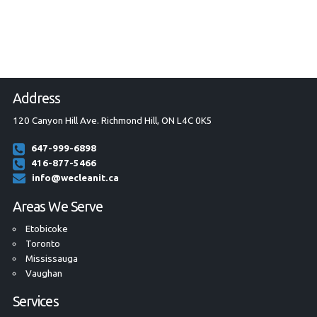
Address
120 Canyon Hill Ave. Richmond Hill, ON L4C 0K5
647-999-6898
416-877-5466
info@wecleanit.ca
Areas We Serve
Etobicoke
Toronto
Mississauga
Vaughan
Services