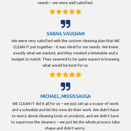
needs – we were well satisfied.
SARAH, VAUGHAN
We were very satisfied with the custom-cleaning plan that WE
CLEAN IT put together - it was ideal for our needs. We knew
exactly what we wanted, and they created a timetable and a
budget to match. They seemed to be quite expert in knowing
what would be best for us.
MICHAEL, MISSISSAUGA
WE CLEAN IT did it all for us – we just set up a scope-of-work
and a schedule and let the crew do their work. We didn’t have
to worry about cleaning tools or products, and we didn’t have
to supervise the cleaners – we just let the whole process take
shape and didn’t worry.