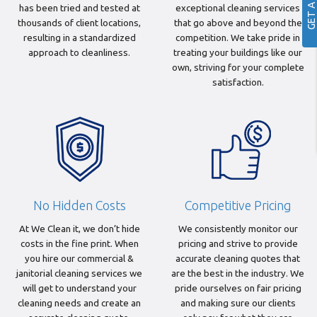
has been tried and tested at
exceptional cleaning services
thousands of client locations,
that go above and beyond the
resulting in a standardized
competition. We take pride in
approach to cleanliness.
treating your buildings like our
own, striving for your complete
satisfaction.
No Hidden Costs
Competitive Pricing
At We Clean it, we don’t hide
We consistently monitor our
costs in the fine print. When
pricing and strive to provide
you hire our commercial &
accurate cleaning quotes that
janitorial cleaning services we
are the best in the industry. We
will get to understand your
pride ourselves on fair pricing
cleaning needs and create an
and making sure our clients