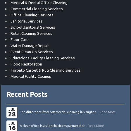
Medical & Dental Office Cleaning
Commercial Cleaning Services
Office Cleaning Services
Janitorial Services
School Janitorial Services
Retail Cleaning Services
Floor Care
Water Damage Repair
Event Clean Up Services
Educational Facility Cleaning Services
Flood Restoration
Toronto Carpet & Rug Cleaning Services
Medical Facility Cleanup
Recent Posts
JUL
28
The difference from commercial cleaning in Vaughan...
Read More
JUL
16
A clean office is a silent business partner that...
Read More