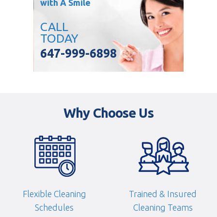
with A Smile
CALL
TODAY
647-999-6898
Why Choose Us
Flexible Cleaning
Trained & Insured
Schedules
Cleaning Teams