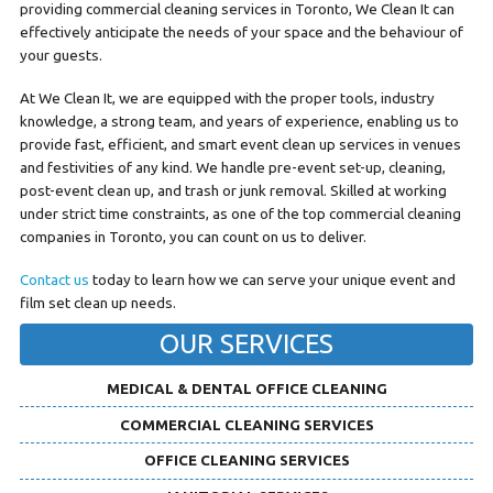
providing commercial cleaning services in Toronto, We Clean It can
effectively anticipate the needs of your space and the behaviour of
your guests.
At We Clean It, we are equipped with the proper tools, industry
knowledge, a strong team, and years of experience, enabling us to
provide fast, efficient, and smart event clean up services in venues
and festivities of any kind. We handle pre-event set-up, cleaning,
post-event clean up, and trash or junk removal. Skilled at working
under strict time constraints, as one of the top commercial cleaning
companies in Toronto, you can count on us to deliver.
Contact us
today to learn how we can serve your unique event and
film set clean up needs.
OUR SERVICES
MEDICAL & DENTAL OFFICE CLEANING
COMMERCIAL CLEANING SERVICES
OFFICE CLEANING SERVICES