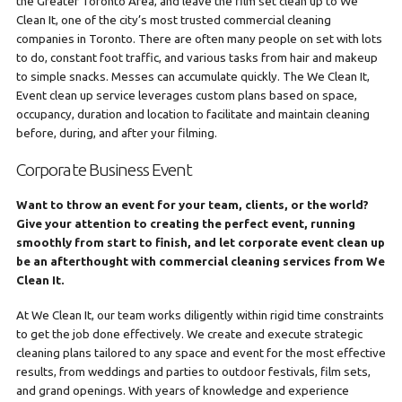
the Greater Toronto Area, and leave the film set clean up to We
Clean It, one of the city’s most trusted commercial cleaning
companies in Toronto. There are often many people on set with lots
to do, constant foot traffic, and various tasks from hair and makeup
to simple snacks. Messes can accumulate quickly. The We Clean It,
Event clean up service leverages custom plans based on space,
occupancy, duration and location to facilitate and maintain cleaning
before, during, and after your filming.
Corporate Business Event
Want to throw an event for your team, clients, or the world?
Give your attention to creating the perfect event, running
smoothly from start to finish, and let corporate event clean up
be an afterthought with commercial cleaning services from We
Clean It.
At We Clean It, our team works diligently within rigid time constraints
to get the job done effectively. We create and execute strategic
cleaning plans tailored to any space and event for the most effective
results, from weddings and parties to outdoor festivals, film sets,
and grand openings. With years of knowledge and experience