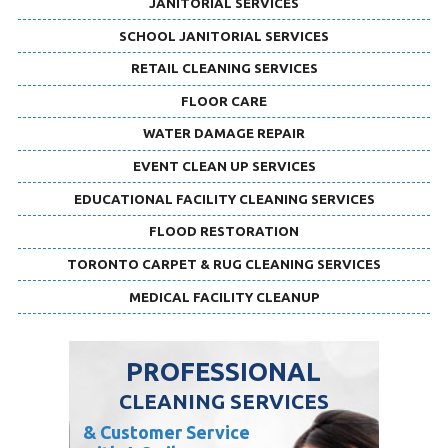
JANITORIAL SERVICES
SCHOOL JANITORIAL SERVICES
RETAIL CLEANING SERVICES
FLOOR CARE
WATER DAMAGE REPAIR
EVENT CLEAN UP SERVICES
EDUCATIONAL FACILITY CLEANING SERVICES
FLOOD RESTORATION
TORONTO CARPET & RUG CLEANING SERVICES
MEDICAL FACILITY CLEANUP
PROFESSIONAL
CLEANING SERVICES
& Customer Service