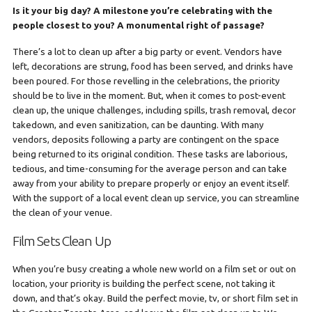
Is it your big day? A milestone you’re celebrating with the
people closest to you? A monumental right of passage?
There’s a lot to clean up after a big party or event. Vendors have
left, decorations are strung, food has been served, and drinks have
been poured. For those revelling in the celebrations, the priority
should be to live in the moment. But, when it comes to post-event
clean up, the unique challenges, including spills, trash removal, decor
takedown, and even sanitization, can be daunting. With many
vendors, deposits following a party are contingent on the space
being returned to its original condition. These tasks are laborious,
tedious, and time-consuming for the average person and can take
away from your ability to prepare properly or enjoy an event itself.
With the support of a local event clean up service, you can streamline
the clean of your venue.
Film Sets Clean Up
When you’re busy creating a whole new world on a film set or out on
location, your priority is building the perfect scene, not taking it
down, and that’s okay. Build the perfect movie, tv, or short film set in