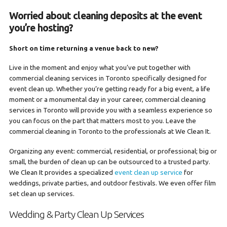
Worried about cleaning deposits at the event
you’re hosting?
Short on time returning a venue back to new?
Live in the moment and enjoy what you’ve put together with
commercial cleaning services in Toronto specifically designed for
event clean up. Whether you’re getting ready for a big event, a life
moment or a monumental day in your career, commercial cleaning
services in Toronto will provide you with a seamless experience so
you can focus on the part that matters most to you. Leave the
commercial cleaning in Toronto to the professionals at We Clean It.
Organizing any event: commercial, residential, or professional; big or
small, the burden of clean up can be outsourced to a trusted party.
We Clean It provides a specialized
event clean up service
for
weddings, private parties, and outdoor festivals. We even offer film
set clean up services.
Wedding & Party Clean Up Services