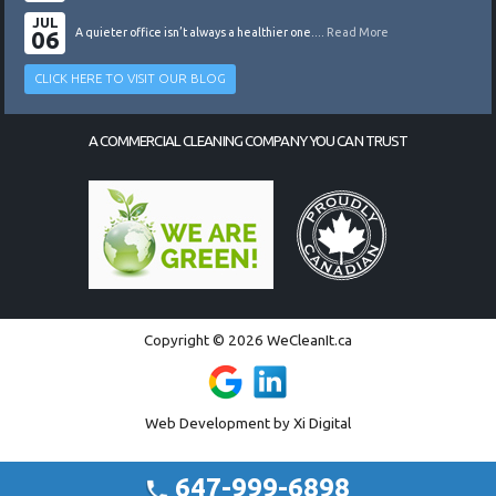
JUL
06
A quieter office isn’t always a healthier one....
Read More
CLICK HERE TO VISIT OUR BLOG
A COMMERCIAL CLEANING COMPANY YOU CAN TRUST
Copyright © 2026 WeCleanIt.ca
Web Development by
Xi Digital
647-999-6898