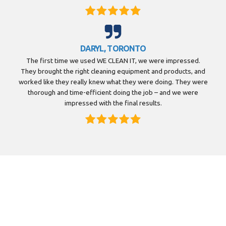
DARYL, TORONTO
The first time we used WE CLEAN IT, we were impressed.
They brought the right cleaning equipment and products, and
worked like they really knew what they were doing. They were
thorough and time-efficient doing the job – and we were
impressed with the final results.