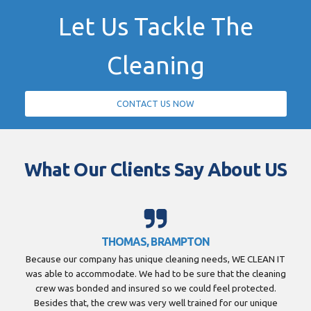
Let Us Tackle The
Cleaning
CONTACT US NOW
What Our Clients Say About US
THOMAS, BRAMPTON
Because our company has unique cleaning needs, WE CLEAN IT
was able to accommodate. We had to be sure that the cleaning
crew was bonded and insured so we could feel protected.
Besides that, the crew was very well trained for our unique