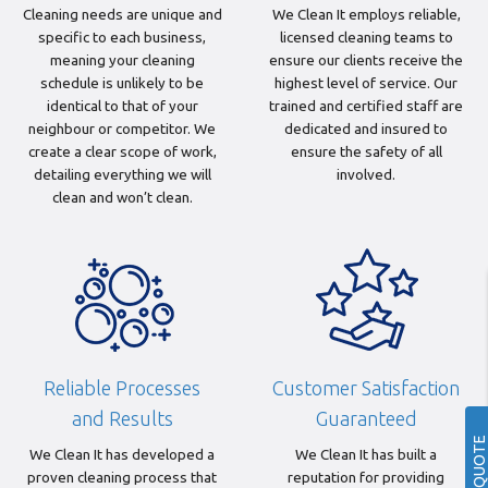
Cleaning needs are unique and
We Clean It employs reliable,
specific to each business,
licensed cleaning teams to
meaning your cleaning
ensure our clients receive the
schedule is unlikely to be
highest level of service. Our
identical to that of your
trained and certified staff are
neighbour or competitor. We
dedicated and insured to
create a clear scope of work,
ensure the safety of all
detailing everything we will
involved.
clean and won’t clean.
Reliable Processes
Customer Satisfaction
and Results
Guaranteed
GET A QUOTE
We Clean It has developed a
We Clean It has built a
proven cleaning process that
reputation for providing