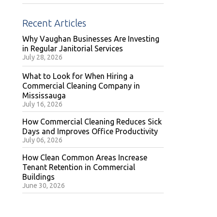
Recent Articles
Why Vaughan Businesses Are Investing
in Regular Janitorial Services
July 28, 2026
What to Look for When Hiring a
Commercial Cleaning Company in
Mississauga
July 16, 2026
How Commercial Cleaning Reduces Sick
Days and Improves Office Productivity
July 06, 2026
How Clean Common Areas Increase
Tenant Retention in Commercial
Buildings
June 30, 2026