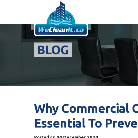
BLOG
Why Commercial Cl
Essential To Preve
Posted on
04 December 2024