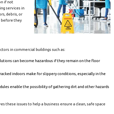
n if not
ing services in
rs, debris, or
l before they
actors in commercial buildings such as:
solutions can become hazardous if they remain on the floor
racked indoors make for slippery conditions, especially in the
ules enable the possibility of gathering dirt and other hazards
es these issues to help a business ensure a clean, safe space