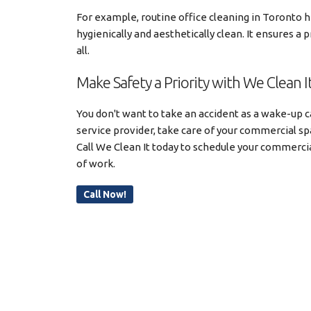
For example, routine office cleaning in Toronto 
hygienically and aesthetically clean. It ensures a
all.
Make Safety a Priority with We Clean I
You don't want to take an accident as a wake-up ca
service provider, take care of your commercial spa
Call We Clean It today to schedule your commercia
of work.
Call Now!