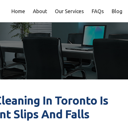
Home
About
Our Services
FAQs
Blog
eaning In Toronto Is
nt Slips And Falls