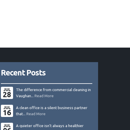
Recent Posts
JUL
The difference from commercial cleaning in
28
Vaughan...
Read More
JUL
A clean office is a silent business partner
16
that...
Read More
JUL
A quieter office isn’t always a healthier