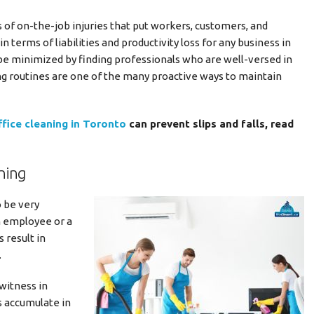
s of on-the-job injuries that put workers, customers, and
n terms of liabilities and productivity loss for any business in
be minimized by finding professionals who are well-versed in
ng routines are one of the many proactive ways to maintain
ffice cleaning in Toronto
can prevent slips and falls, read
ning
o be very
n employee or a
 result in
.
 witness in
s accumulate in