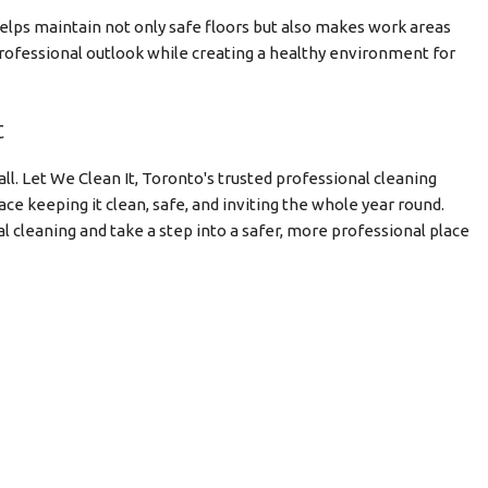
helps maintain not only safe floors but also makes work areas
 professional outlook while creating a healthy environment for
t
ll. Let We Clean It, Toronto's trusted professional cleaning
ce keeping it clean, safe, and inviting the whole year round.
l cleaning and take a step into a safer, more professional place