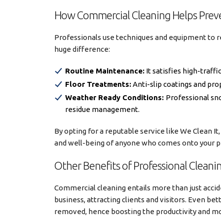
How Commercial Cleaning Helps Prev
Professionals use techniques and equipment to 
huge difference:
Routine Maintenance:
It satisfies high-traff
Floor Treatments:
Anti-slip coatings and pro
Weather Ready Conditions:
Professional sno
residue management.
By opting for a reputable service like We Clean It,
and well-being of anyone who comes onto your p
Other Benefits of Professional Cleani
Commercial cleaning entails more than just accid
business, attracting clients and visitors. Even bett
removed, hence boosting the productivity and m