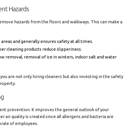
ent Hazards
remove hazards from the floors and walkways. This can make a
ic areas and generally ensures safety at all times.
per cleaning products reduce slipperiness.
w removal, removal of ice in winters, indoor salt and water
 you are not only hiring cleaners but also investing in the safety
roperty.
ng
ent prevention. It improves the general outlook of your
er air quality is created since all allergens and bacteria are
orale of employees.