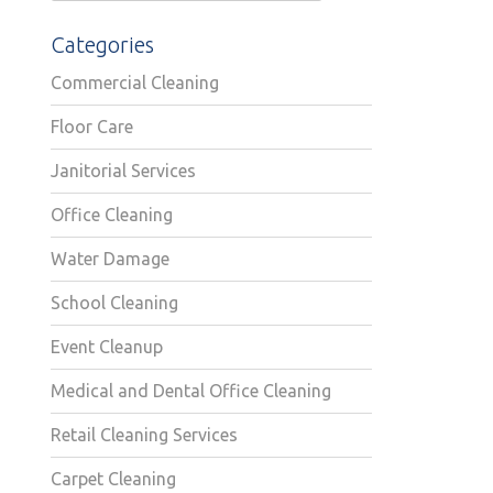
Categories
Commercial Cleaning
Floor Care
Janitorial Services
Office Cleaning
Water Damage
School Cleaning
Event Cleanup
Medical and Dental Office Cleaning
Retail Cleaning Services
Carpet Cleaning