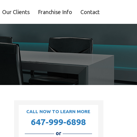
Our Clients
Franchise Info
Contact
CALL NOW TO LEARN MORE
647-999-6898
or