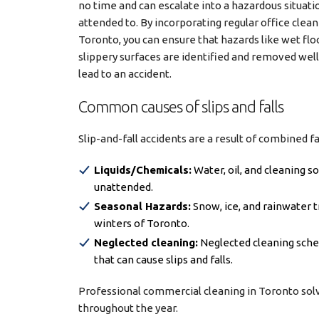
no time and can escalate into a hazardous situatio
attended to. By incorporating regular office clean
Toronto, you can ensure that hazards like wet floo
slippery surfaces are identified and removed wel
lead to an accident.
Common causes of slips and falls
Slip-and-fall accidents are a result of combined f
Liquids/Chemicals:
Water, oil, and cleaning 
unattended.
Seasonal Hazards:
Snow, ice, and rainwater t
winters of Toronto.
Neglected cleaning:
Neglected cleaning sched
that can cause slips and falls.
Professional commercial cleaning in Toronto solv
throughout the year.