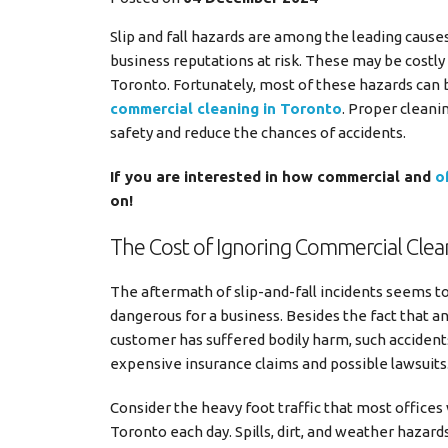
Slip and fall hazards are among the leading cause
business reputations at risk. These may be costly i
Toronto. Fortunately, most of these hazards can 
commercial cleaning in Toronto
. Proper cleani
safety and reduce the chances of accidents.
If you are interested in how commercial and
o
on!
The Cost of Ignoring Commercial Clea
The aftermath of slip-and-fall incidents seems t
dangerous for a business. Besides the fact that a
customer has suffered bodily harm, such accidents
expensive insurance claims and possible lawsuits
Consider the heavy foot traffic that most offices
Toronto each day. Spills, dirt, and weather hazard