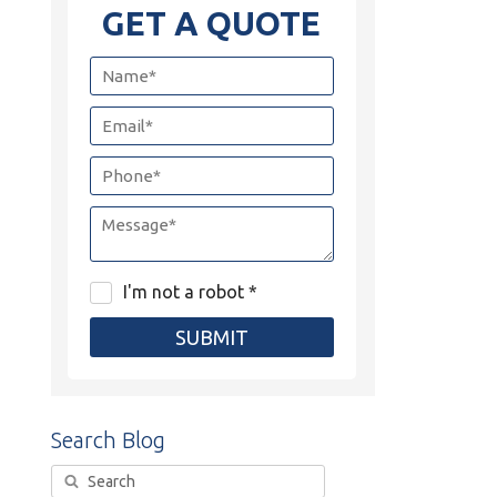
GET A QUOTE
I'm not a robot *
SUBMIT
Search Blog