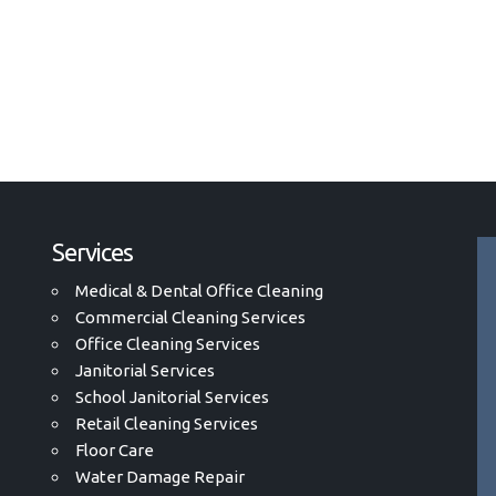
Services
Medical & Dental Office Cleaning
Commercial Cleaning Services
Office Cleaning Services
Janitorial Services
School Janitorial Services
Retail Cleaning Services
Floor Care
Water Damage Repair