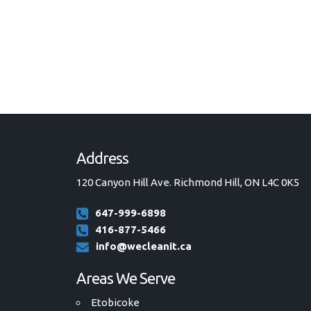
Address
120 Canyon Hill Ave. Richmond Hill, ON L4C 0K5
647-999-6898
416-877-5466
info@wecleanit.ca
Areas We Serve
Etobicoke