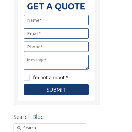
GET A QUOTE
I'm not a robot *
SUBMIT
Search Blog