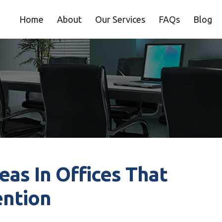
Home
About
Our Services
FAQs
Blog
as In Offices That
ention