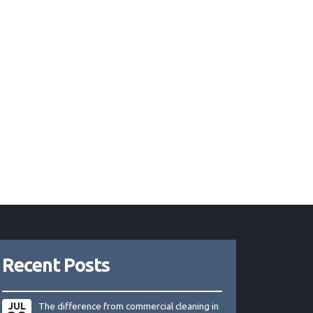
Recent Posts
JUL
The difference from commercial cleaning in