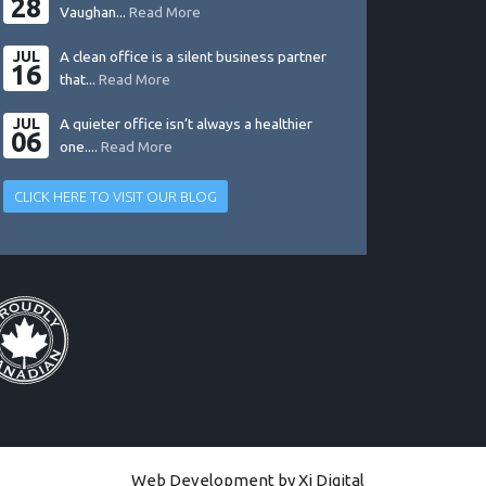
28
Vaughan...
Read More
JUL
A clean office is a silent business partner
16
that...
Read More
JUL
A quieter office isn’t always a healthier
06
one....
Read More
CLICK HERE TO VISIT OUR BLOG
Web Development by
Xi Digital