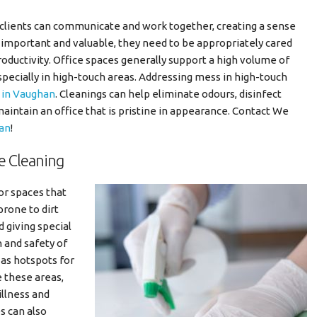
clients can communicate and work together, creating a sense
important and valuable, they need to be appropriately cared
oductivity. Office spaces generally support a high volume of
cially in high-touch areas. Addressing mess in high-touch
s in Vaughan
. Cleanings can help eliminate odours, disinfect
intain an office that is pristine in appearance. Contact We
han
!
e Cleaning
or spaces that
rone to dirt
d giving special
h and safety of
 as hotspots for
e these areas,
illness and
s can also