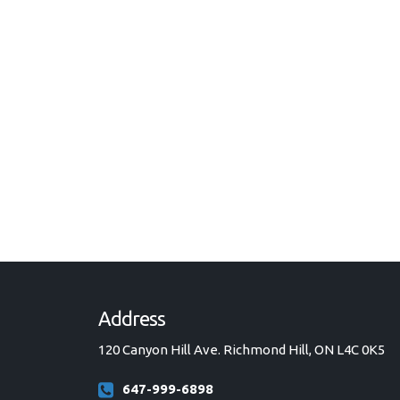
Address
120 Canyon Hill Ave. Richmond Hill, ON L4C 0K5
647-999-6898