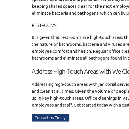
keeping shared spaces clear for the next employe
eliminate bacteria and pathogens, which can buil
RESTROOMS
It is given that restrooms are high-touch areas t
the nature of bathrooms, bacteria and viruses are 
employee comfort and health. Regular office cle
bathrooms and eliminate all pathogens found in t
Address High-Touch Areas with We Cle
Addressing high-touch areas with janitorial servi
and clean at all times. Given the volume of people 
up in key high-touch areas. Office cleanings in Va
employees and staff. Get started today with a cu
Contact us Today!