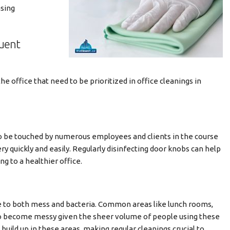
asing
quent
 office that need to be prioritized in office cleanings in
to be touched by numerous employees and clients in the course
very quickly and easily. Regularly disinfecting door knobs can help
ng to a healthier office.
e to both mess and bacteria. Common areas like lunch rooms,
 to become messy given the sheer volume of people using these
uild up in these areas, making regular cleanings crucial to