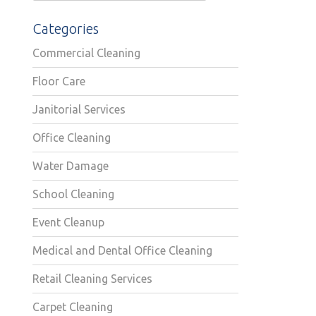
Categories
Commercial Cleaning
Floor Care
Janitorial Services
Office Cleaning
Water Damage
School Cleaning
Event Cleanup
Medical and Dental Office Cleaning
Retail Cleaning Services
Carpet Cleaning