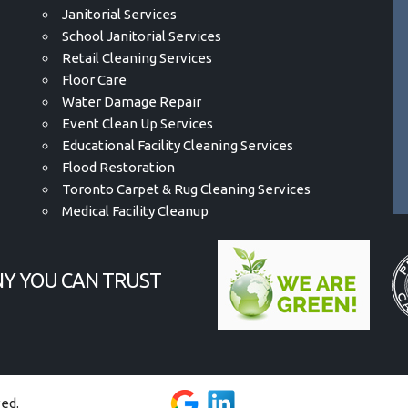
Janitorial Services
School Janitorial Services
Retail Cleaning Services
Floor Care
Water Damage Repair
Event Clean Up Services
Educational Facility Cleaning Services
Flood Restoration
Toronto Carpet & Rug Cleaning Services
Medical Facility Cleanup
Y YOU CAN TRUST
ved.