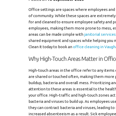
Office settings are spaces where employees and 
of community. While these spaces are extremely 
for and cleaned to ensure employee safety and pr
employees, making them more prone to mess, espe
areas can be made simple with
janitorial service
shared equipment and spaces while helping you ma
Clean It today to book an
office cleaning in Vaug
Why High-Touch Areas Matter in Offic
High-touch areas in the office refer to any items 
are shared or touched often, making them more p
buildup, bacteria and overall mess. Prioritizing an
attention to these areas is essential to the healt
your office. High-traffic and high-touch zones act
bacteria and viruses to build up. As employees us
they can contract bacteria and viruses, leading to 
increased absenteeism as a result. Sick employee