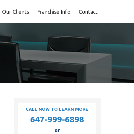
Our Clients
Franchise Info
Contact
CALL NOW TO LEARN MORE
647-999-6898
or