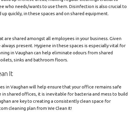
e who needs/wants to use them. Disinfection is also crucial to
d up quickly, in these spaces and on shared equipment.
hat are shared amongst all employees in your business. Given
always present. Hygiene in these spaces is especially vital for
aning in Vaughan can help eliminate odours from shared
oilets, sinks and bathroom floors.
an It
ces in Vaughan will help ensure that your office remains safe
in shared offices, it is inevitable for bacteria and mess to build
ughan are key to creating a consistently clean space for
stom cleaning plan from We Clean It!