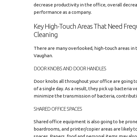
decrease productivity in the office, overall decre
performance as a company.
Key High-Touch Areas That Need Fre
Cleaning
There are many overlooked, high-touch areas in the
Vaughan.
DOOR KNOBS AND DOOR HANDLES
Door knobs all throughout your office are going 
of a single day. As a result, they pick up bacteria 
minimize the transmission of bacteria, contributi
SHARED OFFICE SPACES
Shared office equipment is also going to be pron
boardrooms, and printer/copier areas are likely
spaces. Papers, food and personal items may also b