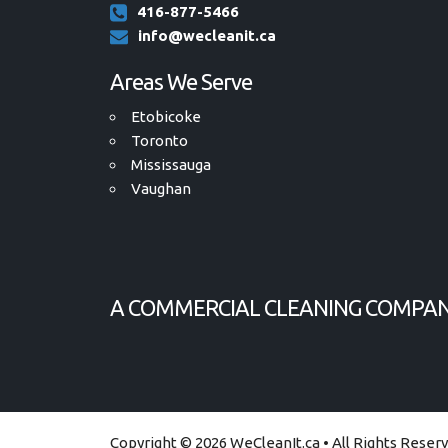
416-877-5466
info@wecleanit.ca
Areas We Serve
Etobicoke
Toronto
Mississauga
Vaughan
A COMMERCIAL CLEANING COMPAN
Copyright © 2026 WeCleanIt.ca
• All Rights Reser