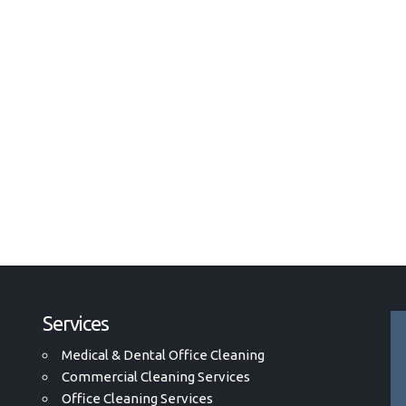
Services
Medical & Dental Office Cleaning
Commercial Cleaning Services
Office Cleaning Services