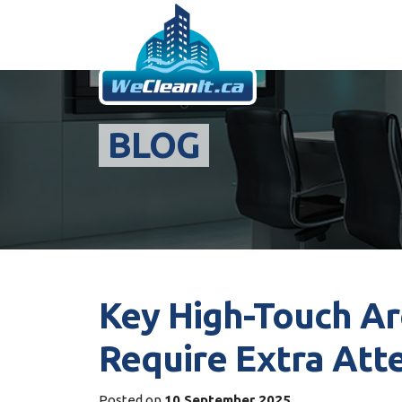
BLOG
Key High-Touch Are
Require Extra Att
Posted on
10 September 2025