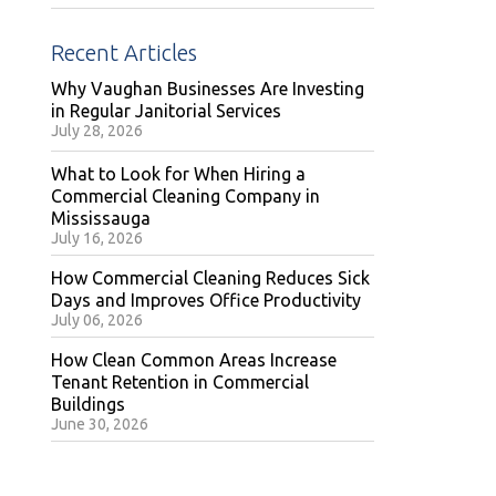
Recent Articles
Why Vaughan Businesses Are Investing
in Regular Janitorial Services
July 28, 2026
What to Look for When Hiring a
Commercial Cleaning Company in
Mississauga
July 16, 2026
How Commercial Cleaning Reduces Sick
Days and Improves Office Productivity
July 06, 2026
How Clean Common Areas Increase
Tenant Retention in Commercial
Buildings
June 30, 2026