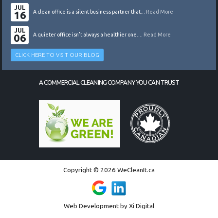
JUL
16
A clean office is a silent business partner that...
Read More
JUL
06
A quieter office isn’t always a healthier one....
Read More
CLICK HERE TO VISIT OUR BLOG
A COMMERCIAL CLEANING COMPANY YOU CAN TRUST
Copyright © 2026 WeCleanIt.ca
Web Development by
Xi Digital