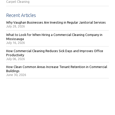
Carpet Cleaning
Recent Articles
Why Vaughan Businesses Are Investing in Regular Janitorial Services
July 28, 2026
What to Look for When Hiring a Commercial Cleaning Company in
Mississauga
July 16, 2026
How Commercial Cleaning Reduces Sick Days and Improves Office
Productivity
July 06, 2026
How Clean Common Areas Increase Tenant Retention in Commercial
Buildings
June 30, 2026