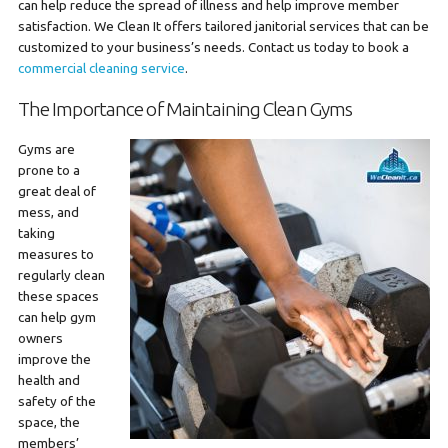
can help reduce the spread of illness and help improve member
satisfaction. We Clean It offers tailored janitorial services that can be
customized to your business’s needs. Contact us today to book a
commercial cleaning service
.
The Importance of Maintaining Clean Gyms
Gyms are
prone to a
great deal of
mess, and
taking
measures to
regularly clean
these spaces
can help gym
owners
improve the
health and
safety of the
space, the
members’