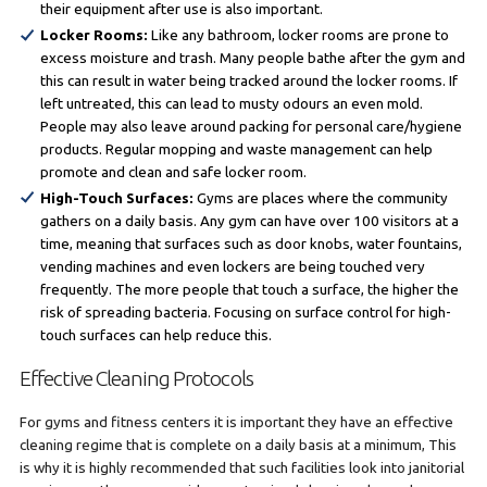
their equipment after use is also important.
Locker Rooms:
Like any bathroom, locker rooms are prone to
excess moisture and trash. Many people bathe after the gym and
this can result in water being tracked around the locker rooms. If
left untreated, this can lead to musty odours an even mold.
People may also leave around packing for personal care/hygiene
products. Regular mopping and waste management can help
promote and clean and safe locker room.
High-Touch Surfaces:
Gyms are places where the community
gathers on a daily basis. Any gym can have over 100 visitors at a
time, meaning that surfaces such as door knobs, water fountains,
vending machines and even lockers are being touched very
frequently. The more people that touch a surface, the higher the
risk of spreading bacteria. Focusing on surface control for high-
touch surfaces can help reduce this.
Effective Cleaning Protocols
For gyms and fitness centers it is important they have an effective
cleaning regime that is complete on a daily basis at a minimum, This
is why it is highly recommended that such facilities look into janitorial