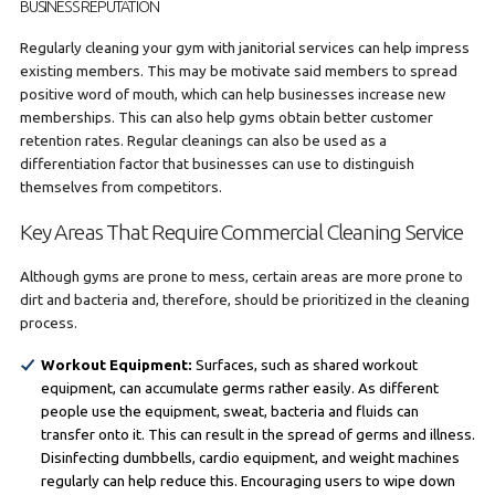
BUSINESS REPUTATION
Regularly cleaning your gym with janitorial services can help impress
existing members. This may be motivate said members to spread
positive word of mouth, which can help businesses increase new
memberships. This can also help gyms obtain better customer
retention rates. Regular cleanings can also be used as a
differentiation factor that businesses can use to distinguish
themselves from competitors.
Key Areas That Require Commercial Cleaning Service
Although gyms are prone to mess, certain areas are more prone to
dirt and bacteria and, therefore, should be prioritized in the cleaning
process.
Workout Equipment:
Surfaces, such as shared workout
equipment, can accumulate germs rather easily. As different
people use the equipment, sweat, bacteria and fluids can
transfer onto it. This can result in the spread of germs and illness.
Disinfecting dumbbells, cardio equipment, and weight machines
regularly can help reduce this. Encouraging users to wipe down