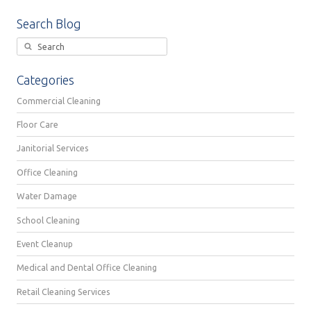
Search Blog
Categories
Commercial Cleaning
Floor Care
Janitorial Services
Office Cleaning
Water Damage
School Cleaning
Event Cleanup
Medical and Dental Office Cleaning
Retail Cleaning Services