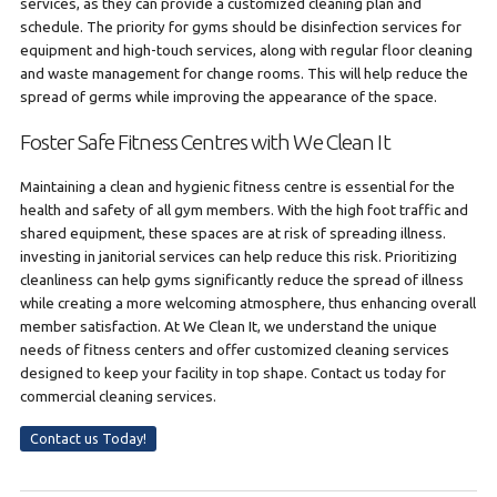
services, as they can provide a customized cleaning plan and
schedule. The priority for gyms should be disinfection services for
equipment and high-touch services, along with regular floor cleaning
and waste management for change rooms. This will help reduce the
spread of germs while improving the appearance of the space.
Foster Safe Fitness Centres with We Clean It
Maintaining a clean and hygienic fitness centre is essential for the
health and safety of all gym members. With the high foot traffic and
shared equipment, these spaces are at risk of spreading illness.
investing in janitorial services can help reduce this risk. Prioritizing
cleanliness can help gyms significantly reduce the spread of illness
while creating a more welcoming atmosphere, thus enhancing overall
member satisfaction. At We Clean It, we understand the unique
needs of fitness centers and offer customized cleaning services
designed to keep your facility in top shape. Contact us today for
commercial cleaning services.
Contact us Today!