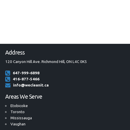
Address
120 Canyon Hill Ave. Richmond Hill, ON L4C 0K5
647-999-6898
416-877-5466
info@wecleanit.ca
Areas We Serve
Etobicoke
Toronto
Mississauga
Vaughan