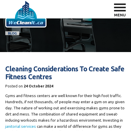
MENU
BLOG
Cleaning Considerations To Create Safe
Fitness Centres
Posted on
24 October 2024
Gyms and fitness centers are well known for their high foot traffic.
Hundreds, if not thousands, of people may enter a gym on any given
day. The nature of working out and exercising makes gyms prone to
dirt and mess. The combination of shared equipment and sweat-
inducing workouts makes for a hazardous environment. Investing in
janitorial services
can make a world of difference for gyms as they