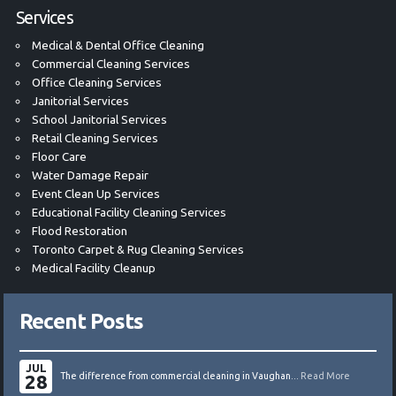
Services
Medical & Dental Office Cleaning
Commercial Cleaning Services
Office Cleaning Services
Janitorial Services
School Janitorial Services
Retail Cleaning Services
Floor Care
Water Damage Repair
Event Clean Up Services
Educational Facility Cleaning Services
Flood Restoration
Toronto Carpet & Rug Cleaning Services
Medical Facility Cleanup
Recent Posts
JUL
28
The difference from commercial cleaning in Vaughan...
Read More