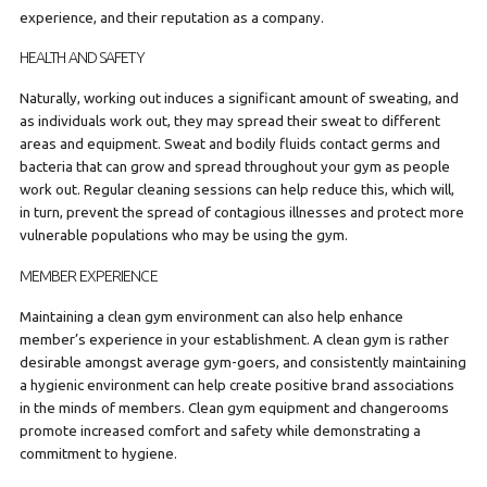
experience, and their reputation as a company.
HEALTH AND SAFETY
Naturally, working out induces a significant amount of sweating, and
as individuals work out, they may spread their sweat to different
areas and equipment. Sweat and bodily fluids contact germs and
bacteria that can grow and spread throughout your gym as people
work out. Regular cleaning sessions can help reduce this, which will,
in turn, prevent the spread of contagious illnesses and protect more
vulnerable populations who may be using the gym.
MEMBER EXPERIENCE
Maintaining a clean gym environment can also help enhance
member’s experience in your establishment. A clean gym is rather
desirable amongst average gym-goers, and consistently maintaining
a hygienic environment can help create positive brand associations
in the minds of members. Clean gym equipment and changerooms
promote increased comfort and safety while demonstrating a
commitment to hygiene.