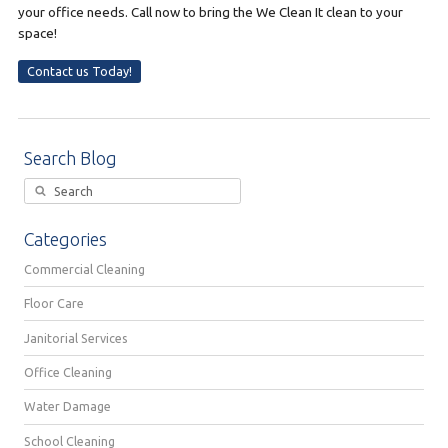
your office needs. Call now to bring the We Clean It clean to your
space!
Contact us Today!
Search Blog
Categories
Commercial Cleaning
Floor Care
Janitorial Services
Office Cleaning
Water Damage
School Cleaning