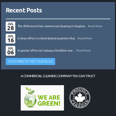
Recent Posts
JUL
28
The difference from commercial cleaning in Vaughan...
Read More
JUL
16
A clean office is a silent business partner that...
Read More
JUL
06
A quieter office isn’t always a healthier one....
Read More
CLICK HERE TO VISIT OUR BLOG
A COMMERCIAL CLEANING COMPANY YOU CAN TRUST