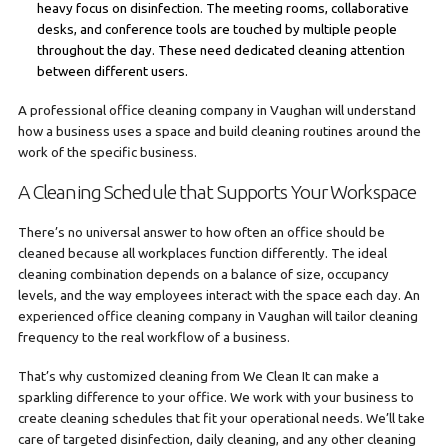
heavy focus on disinfection. The meeting rooms, collaborative
desks, and conference tools are touched by multiple people
throughout the day. These need dedicated cleaning attention
between different users.
A professional office cleaning company in Vaughan will understand
how a business uses a space and build cleaning routines around the
work of the specific business.
A Cleaning Schedule that Supports Your Workspace
There’s no universal answer to how often an office should be
cleaned because all workplaces function differently. The ideal
cleaning combination depends on a balance of size, occupancy
levels, and the way employees interact with the space each day. An
experienced office cleaning company in Vaughan will tailor cleaning
frequency to the real workflow of a business.
That’s why customized cleaning from We Clean It can make a
sparkling difference to your office. We work with your business to
create cleaning schedules that fit your operational needs. We’ll take
care of targeted disinfection, daily cleaning, and any other cleaning