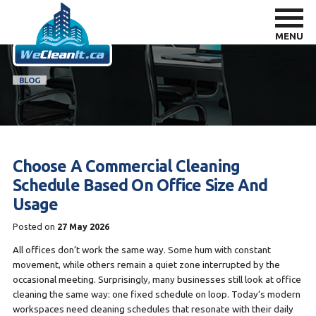
MENU
BLOG
Choose A Commercial Cleaning
Schedule Based On Office Size And
Usage
Posted on
27 May 2026
All offices don’t work the same way. Some hum with constant
movement, while others remain a quiet zone interrupted by the
occasional meeting. Surprisingly, many businesses still look at office
cleaning the same way: one fixed schedule on loop. Today’s modern
workspaces need cleaning schedules that resonate with their daily