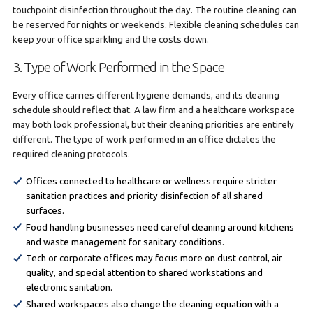
touchpoint disinfection throughout the day. The routine cleaning can
be reserved for nights or weekends. Flexible cleaning schedules can
keep your office sparkling and the costs down.
3. Type of Work Performed in the Space
Every office carries different hygiene demands, and its cleaning
schedule should reflect that. A law firm and a healthcare workspace
may both look professional, but their cleaning priorities are entirely
different. The type of work performed in an office dictates the
required cleaning protocols.
Offices connected to healthcare or wellness require stricter
sanitation practices and priority disinfection of all shared
surfaces.
Food handling businesses need careful cleaning around kitchens
and waste management for sanitary conditions.
Tech or corporate offices may focus more on dust control, air
quality, and special attention to shared workstations and
electronic sanitation.
Shared workspaces also change the cleaning equation with a