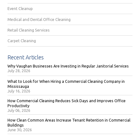
Event Cleanup
Medical and Dental Office Cleaning
Retail Cleaning Services
Carpet Cleaning
Recent Articles
Why Vaughan Businesses Are Investing in Regular Janitorial Services
July 28, 2026
What to Look for When Hiring a Commercial Cleaning Company in
Mississauga
July 16, 2026
How Commercial Cleaning Reduces Sick Days and Improves Office
Productivity
July 06, 2026
How Clean Common Areas Increase Tenant Retention in Commercial
Buildings
June 30, 2026