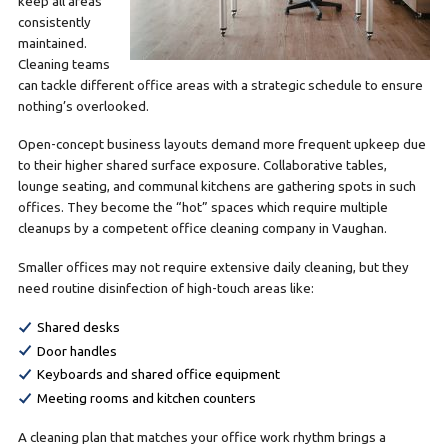
keep all areas
consistently
maintained.
Cleaning teams
can tackle different office areas with a strategic schedule to ensure
nothing’s overlooked.
Open-concept business layouts demand more frequent upkeep due
to their higher shared surface exposure. Collaborative tables,
lounge seating, and communal kitchens are gathering spots in such
offices. They become the “hot” spaces which require multiple
cleanups by a competent office cleaning company in Vaughan.
Smaller offices may not require extensive daily cleaning, but they
need routine disinfection of high-touch areas like:
Shared desks
Door handles
Keyboards and shared office equipment
Meeting rooms and kitchen counters
A cleaning plan that matches your office work rhythm brings a