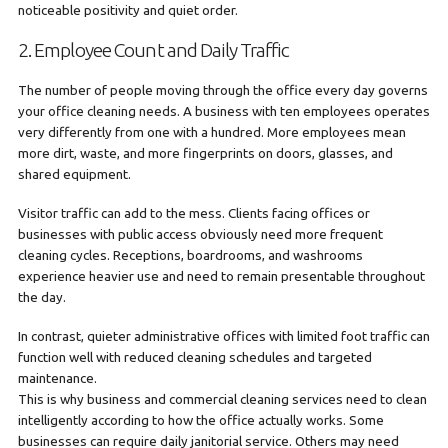
noticeable positivity and quiet order.
2. Employee Count and Daily Traffic
The number of people moving through the office every day governs
your office cleaning needs. A business with ten employees operates
very differently from one with a hundred. More employees mean
more dirt, waste, and more fingerprints on doors, glasses, and
shared equipment.
Visitor traffic can add to the mess. Clients facing offices or
businesses with public access obviously need more frequent
cleaning cycles. Receptions, boardrooms, and washrooms
experience heavier use and need to remain presentable throughout
the day.
In contrast, quieter administrative offices with limited foot traffic can
function well with reduced cleaning schedules and targeted
maintenance.
This is why business and commercial cleaning services need to clean
intelligently according to how the office actually works. Some
businesses can require daily janitorial service. Others may need