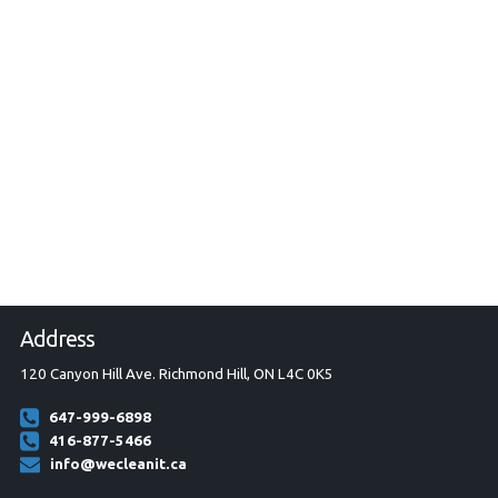
Address
120 Canyon Hill Ave. Richmond Hill, ON L4C 0K5
647-999-6898
416-877-5466
info@wecleanit.ca