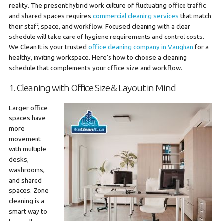
reality. The present hybrid work culture of fluctuating office traffic
and shared spaces requires
commercial cleaning services
that match
their staff, space, and workflow. Focused cleaning with a clear
schedule will take care of hygiene requirements and control costs.
We Clean It is your trusted
office cleaning company in Vaughan
for a
healthy, inviting workspace. Here’s how to choose a cleaning
schedule that complements your office size and workflow.
1. Cleaning with Office Size & Layout in Mind
Larger office
spaces have
more
movement
with multiple
desks,
washrooms,
and shared
spaces. Zone
cleaning is a
smart way to