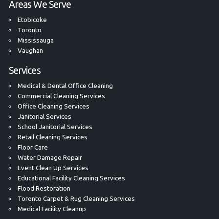
Areas We Serve
Etobicoke
Toronto
Mississauga
Vaughan
Services
Medical & Dental Office Cleaning
Commercial Cleaning Services
Office Cleaning Services
Janitorial Services
School Janitorial Services
Retail Cleaning Services
Floor Care
Water Damage Repair
Event Clean Up Services
Educational Facility Cleaning Services
Flood Restoration
Toronto Carpet & Rug Cleaning Services
Medical Facility Cleanup