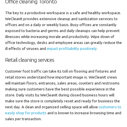
Office cleaning Toronto
The key to a productive workspace is a safe and healthy workspace.
WeCleanIt provides extensive cleanup and sanitization services to
offices and on a daily or weekly basis. Busy offices are constantly
exposed to bacteria and germs and daily cleanups can help prevent
illnesses while increasing morale and productivity. Wipe down of
office technology, desks and employee areas can greatly reduce the
ill effects of viruses and
impact profitability positively
.
Retail cleaning services
Customer foot traffic can take its toll on flooring and fixtures and
retail stores understand how important image is. WeCleanIt crews
will maintain floors, entrances, sales areas, counters and restrooms
making sure customers have the best possible experience in the
store. Daily visits by WeCleanIt during closed business hours will
make sure the store is completely reset and ready for business the
next day. A clean and organized selling space will allow
customers to
easily shop for products
and is known to increase browsing time and
sales per transaction.