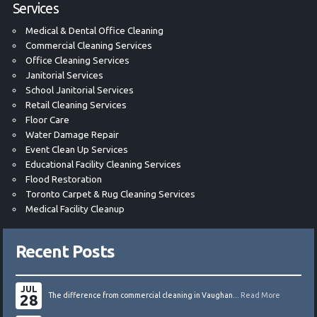
Services
Medical & Dental Office Cleaning
Commercial Cleaning Services
Office Cleaning Services
Janitorial Services
School Janitorial Services
Retail Cleaning Services
Floor Care
Water Damage Repair
Event Clean Up Services
Educational Facility Cleaning Services
Flood Restoration
Toronto Carpet & Rug Cleaning Services
Medical Facility Cleanup
Recent Posts
JUL
28
The difference from commercial cleaning in Vaughan...
Read More