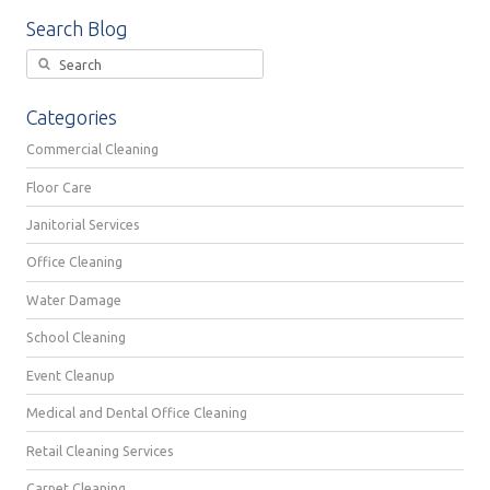
Search Blog
Categories
Commercial Cleaning
Floor Care
Janitorial Services
Office Cleaning
Water Damage
School Cleaning
Event Cleanup
Medical and Dental Office Cleaning
Retail Cleaning Services
Carpet Cleaning