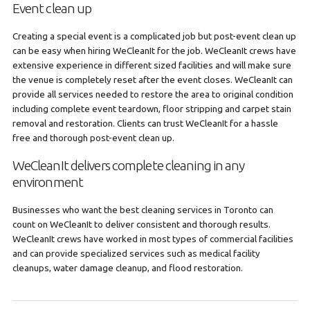
Event clean up
Creating a special event is a complicated job but post-event clean up
can be easy when hiring WeCleanIt for the job. WeCleanIt crews have
extensive experience in different sized facilities and will make sure
the venue is completely reset after the event closes. WeCleanIt can
provide all services needed to restore the area to original condition
including complete event teardown, floor stripping and carpet stain
removal and restoration. Clients can trust WeCleanIt for a hassle
free and thorough post-event clean up.
WeCleanIt delivers complete cleaning in any
environment
Businesses who want the best cleaning services in Toronto can
count on WeCleanIt to deliver consistent and thorough results.
WeCleanIt crews have worked in most types of commercial facilities
and can provide specialized services such as medical facility
cleanups, water damage cleanup, and flood restoration.