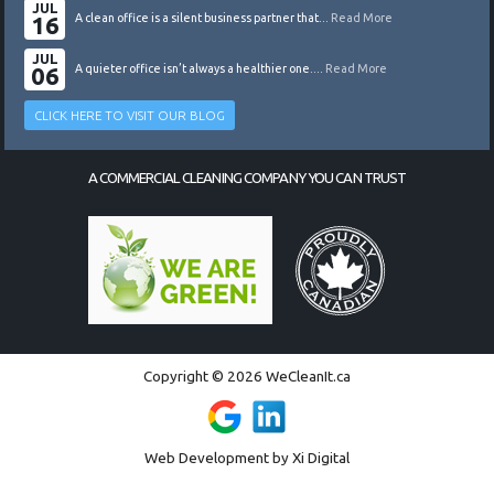
JUL
16
A clean office is a silent business partner that...
Read More
JUL
06
A quieter office isn’t always a healthier one....
Read More
CLICK HERE TO VISIT OUR BLOG
A COMMERCIAL CLEANING COMPANY YOU CAN TRUST
Copyright © 2026 WeCleanIt.ca
Web Development by
Xi Digital