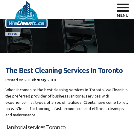
MENU
BLOG
The Best Cleaning Services In Toronto
Posted on
28 February 2018
When it comes to the best cleaning services in Toronto, WeCleanIt is
the preferred provider of business janitorial services with
experience in all types of sizes of facilities. Clients have come to rely
on WeCleanIt for thorough, fast, economical and efficient cleanups
and maintenance.
Janitorial services Toronto