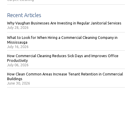
Recent Articles
Why Vaughan Businesses Are Investing in Regular Janitorial Services
July 28, 2026
What to Look for When Hiring a Commercial Cleaning Company in
Mississauga
July 16, 2026
How Commercial Cleaning Reduces Sick Days and Improves Office
Productivity
July 06, 2026
How Clean Common Areas Increase Tenant Retention in Commercial
Buildings
June 30, 2026