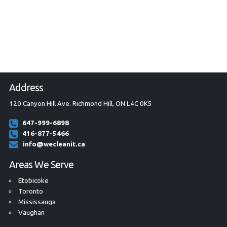
Address
120 Canyon Hill Ave. Richmond Hill, ON L4C 0K5
647-999-6898
416-877-5466
info@wecleanit.ca
Areas We Serve
Etobicoke
Toronto
Mississauga
Vaughan