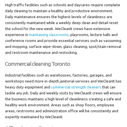
High traffic facilities such as schools and daycares require complete
daily cleaning to maintain a healthy and productive environment.
Daily maintenance ensures the highest levels of cleanliness are
consistently maintained while a weekly deep clean and detail reset
the school for the new week. WeCleanIt crews have extensive
experience in
maintaining classrooms
, playrooms, lecture halls and
conference rooms and provide essential services such as vacuuming
and mopping, surface wipe-down, glass cleaning, spot/stain removal
and restroom maintenance and restocking.
Commercial cleaning Toronto
Industrial facilities such as warehouses, factories, garages, and
workshops need more in-depth janitorial services and WeCleanIt has
heavy duty equipment and
commercial strength cleaners
that can
tackle any job. Daily and weekly visits by WeCleanIt crews will ensure
the business maintains a high level of cleanliness creating a safe and
healthy work environment. Areas such as shop floors, employee
areas, restrooms and administration office will be consistently and
expertly maintained by WeCleanIt.